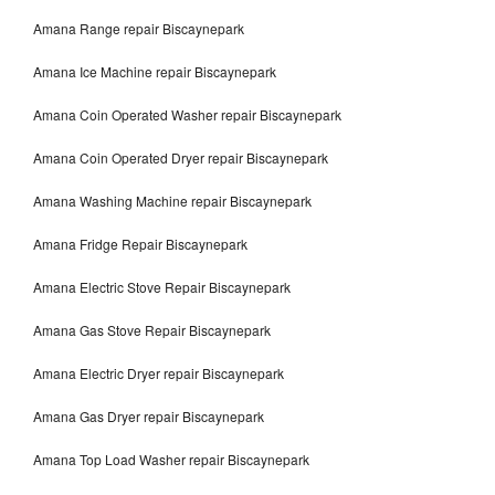
Amana Range repair Biscaynepark
Amana Ice Machine repair Biscaynepark
Amana Coin Operated Washer repair Biscaynepark
Amana Coin Operated Dryer repair Biscaynepark
Amana Washing Machine repair Biscaynepark
Amana Fridge Repair Biscaynepark
Amana Electric Stove Repair Biscaynepark
Amana Gas Stove Repair Biscaynepark
Amana Electric Dryer repair Biscaynepark
Amana Gas Dryer repair Biscaynepark
Amana Top Load Washer repair Biscaynepark