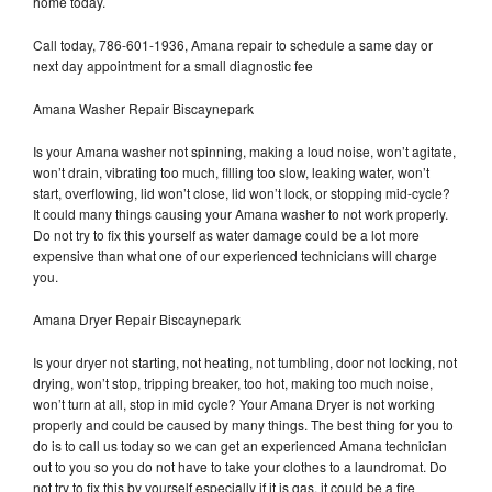
home today.
Call today, 786-601-1936, Amana repair to schedule a same day or
next day appointment for a small diagnostic fee
Amana Washer Repair Biscaynepark
Is your Amana washer not spinning, making a loud noise, won’t agitate,
won’t drain, vibrating too much, filling too slow, leaking water, won’t
start, overflowing, lid won’t close, lid won’t lock, or stopping mid-cycle?
It could many things causing your Amana washer to not work properly.
Do not try to fix this yourself as water damage could be a lot more
expensive than what one of our experienced technicians will charge
you.
Amana Dryer Repair Biscaynepark
Is your dryer not starting, not heating, not tumbling, door not locking, not
drying, won’t stop, tripping breaker, too hot, making too much noise,
won’t turn at all, stop in mid cycle? Your Amana Dryer is not working
properly and could be caused by many things. The best thing for you to
do is to call us today so we can get an experienced Amana technician
out to you so you do not have to take your clothes to a laundromat. Do
not try to fix this by yourself especially if it is gas, it could be a fire