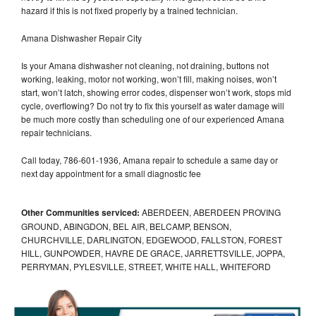
hazard if this is not fixed properly by a trained technician.
Amana Dishwasher Repair City
Is your Amana dishwasher not cleaning, not draining, buttons not
working, leaking, motor not working, won’t fill, making noises, won’t
start, won’t latch, showing error codes, dispenser won’t work, stops mid
cycle, overflowing? Do not try to fix this yourself as water damage will
be much more costly than scheduling one of our experienced Amana
repair technicians.
Call today, 786-601-1936, Amana repair to schedule a same day or
next day appointment for a small diagnostic fee
Other Communities serviced:
ABERDEEN, ABERDEEN PROVING
GROUND, ABINGDON, BEL AIR, BELCAMP, BENSON,
CHURCHVILLE, DARLINGTON, EDGEWOOD, FALLSTON, FOREST
HILL, GUNPOWDER, HAVRE DE GRACE, JARRETTSVILLE, JOPPA,
PERRYMAN, PYLESVILLE, STREET, WHITE HALL, WHITEFORD