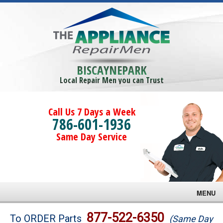
BISCAYNEPARK
Local Repair Men you can Trust
Call Us 7 Days a Week
786-601-1936
Same Day Service
MENU
Brands
877-522-6350
To ORDER Parts
(Same Day