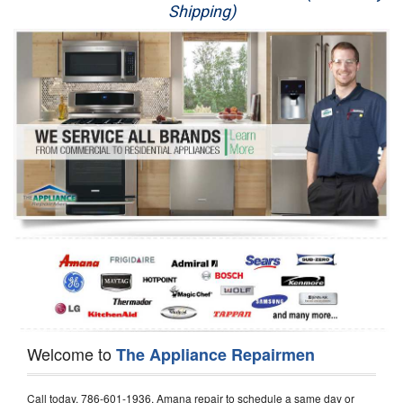
Shipping)
Appliance Repair
Washer Repair
Dryer Repair
Refrigerator Repair
Oven Repair
Dishwasher Repair
Welcome to
The Appliance Repairmen
Call today, 786-601-1936, Amana repair to schedule a same day or