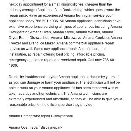
next day appointment for a small diagnostic fee, cheaper than the
industry average (Appliance Blue Book pricing) which goes toward the
repair price. Have an experienced Amana technician service your
appliance today 786-601-1936. All Amana appliance technicians have
extensive experience servicing all types of appliances including Amana
Refrigerator, Amana Oven, Amana Stove, Amana Washer, Amana
Dryer, Brand Dishwasher, Amana Microwave, Amana Cooktop, Amana
Freezer and Brand Ice Maker. Amana commercial appliance repair
service as well. Same day appliance repair, Amana appliance
installation, ac repair, offering best pricing, affordable pricing,
emergency appliance repair and weekend repair. Call now 786-601-
1936.
Do not try troubleshooting your Amana appliance at home by yourself
as you can damage or harm your appliance. The technician will not be
able to work on your Amana appliance if it has been tampered with or
taken apart by another technician. The Amana technicians are
extremely experienced and affordable, so they will be able to give you a
reasonable price for the efficient service they provide.
Amana Refrigerator repair Biscaynepark
Amana Oven repair Biscaynepark