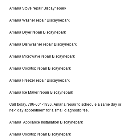
Amana Stove repair Biscaynepark
Amana Washer repair Biscaynepark
Amana Dryer repair Biscaynepark
Amana Dishwasher repair Biscaynepark
Amana Microwave repair Biscaynepark
Amana Cooktop repair Biscaynepark
Amana Freezer repair Biscaynepark
Amana Ice Maker repair Biscaynepark
Call today, 786-601-1936, Amana repair to schedule a same day or
next day appointment for a small diagnostic fee.
Amana Appliance Installation Biscaynepark
Amana Cooktop repair Biscaynepark