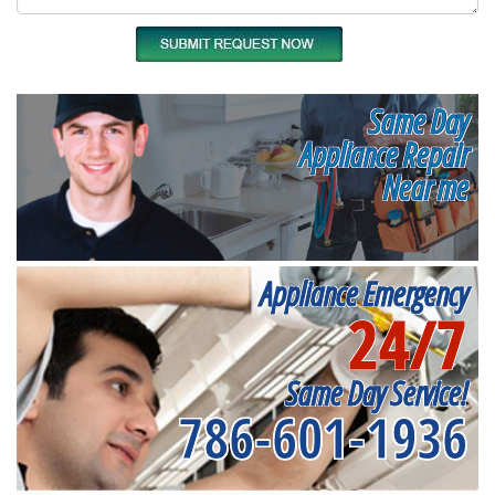
Same Day
Appliance Repair
Near me
Appliance Emergency
24/7
Same Day Service!
786-601-1936