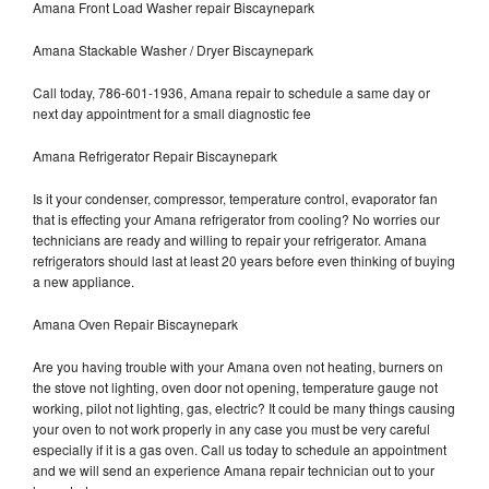
Amana Front Load Washer repair Biscaynepark
Amana Stackable Washer / Dryer Biscaynepark
Call today, 786-601-1936, Amana repair to schedule a same day or
next day appointment for a small diagnostic fee
Amana Refrigerator Repair Biscaynepark
Is it your condenser, compressor, temperature control, evaporator fan
that is effecting your Amana refrigerator from cooling? No worries our
technicians are ready and willing to repair your refrigerator. Amana
refrigerators should last at least 20 years before even thinking of buying
a new appliance.
Amana Oven Repair Biscaynepark
Are you having trouble with your Amana oven not heating, burners on
the stove not lighting, oven door not opening, temperature gauge not
working, pilot not lighting, gas, electric? It could be many things causing
your oven to not work properly in any case you must be very careful
especially if it is a gas oven. Call us today to schedule an appointment
and we will send an experience Amana repair technician out to your