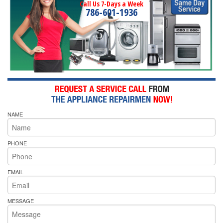
Call Us 7-Days a Week
786-601-1936
NAME
PHONE
EMAIL
MESSAGE