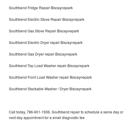
Southbend Fridge Repair Biscaynepark
Southbend Electric Stove Repair Biscaynepark
Southbend Gas Stove Repair Biscaynepark
Southbend Electric Dryer repair Biscaynepark
Southbend Gas Dryer repair Biscaynepark
Southbend Top Load Washer repair Biscaynepark
Southbend Front Load Washer repair Biscaynepark
Southbend Stackable Washer / Dryer Biscaynepark
Call today, 786-601-1936, Southbend repair to schedule a same day or
next day appointment for a small diagnostic fee