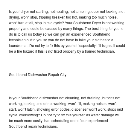
Is your dryer not starting, not heating, not tumbling, door not locking, not
drying, won't stop, tripping breaker, too hot, making too much noise,
won't turn at all, stop in mid cycle? Your Southbend Dryer is not working
properly and could be caused by many things. The best thing for you to
do is to call us today so we can get an experienced Southbend
technician out to you so you do not have to take your clothes to a
laundromat. Do not try to fix this by yourself especially if it is gas, it could
be a fire hazard if this is not fixed properly by a trained technician.
Southbend Dishwasher Repair City
Is your Southbend dishwasher not cleaning, not draining, buttons not
working, leaking, motor not working, won't fill, making noises, won't
start, won't latch, showing error codes, dispenser won't work, stops mid
cycle, overflowing? Do not try to fix this yourself as water damage will
be much more costly than scheduling one of our experienced
Southbend repair technicians.