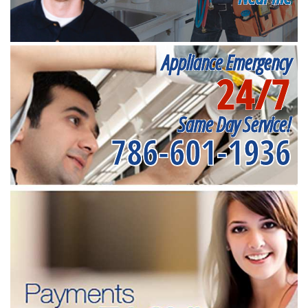
Appliance Emergency
24/7
Same Day Service!
786-601-1936