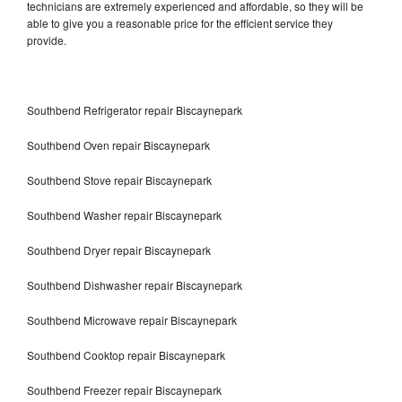
technicians are extremely experienced and affordable, so they will be
able to give you a reasonable price for the efficient service they
provide.
Southbend Refrigerator repair Biscaynepark
Southbend Oven repair Biscaynepark
Southbend Stove repair Biscaynepark
Southbend Washer repair Biscaynepark
Southbend Dryer repair Biscaynepark
Southbend Dishwasher repair Biscaynepark
Southbend Microwave repair Biscaynepark
Southbend Cooktop repair Biscaynepark
Southbend Freezer repair Biscaynepark