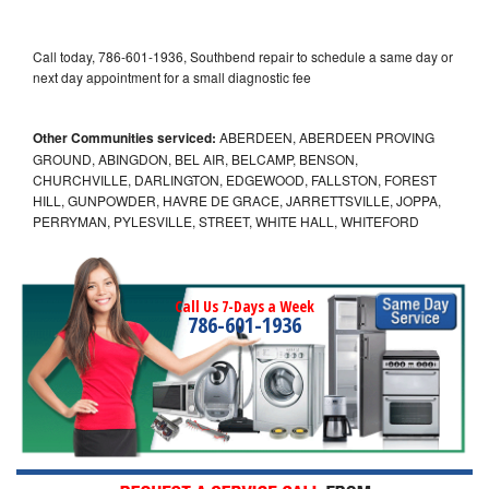
Call today, 786-601-1936, Southbend repair to schedule a same day or
next day appointment for a small diagnostic fee
Other Communities serviced:
ABERDEEN, ABERDEEN PROVING
GROUND, ABINGDON, BEL AIR, BELCAMP, BENSON,
CHURCHVILLE, DARLINGTON, EDGEWOOD, FALLSTON, FOREST
HILL, GUNPOWDER, HAVRE DE GRACE, JARRETTSVILLE, JOPPA,
PERRYMAN, PYLESVILLE, STREET, WHITE HALL, WHITEFORD
Call Us 7-Days a Week
786-601-1936