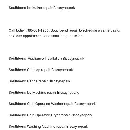
Southbend Ice Maker repair Biscaynepark
Call today, 786-601-1936, Southbend repair to schedule a same day or
next day appointment for a small diagnostic fee.
Southbend Appliance Installation Biscaynepark
Southbend Cooktop repair Biscaynepark
Southbend Range repair Biscaynepark
Southbend Ice Machine repair Biscaynepark
Southbend Coin Operated Washer repair Biscaynepark
Southbend Coin Operated Dryer repair Biscaynepark
Southbend Washing Machine repair Biscaynepark