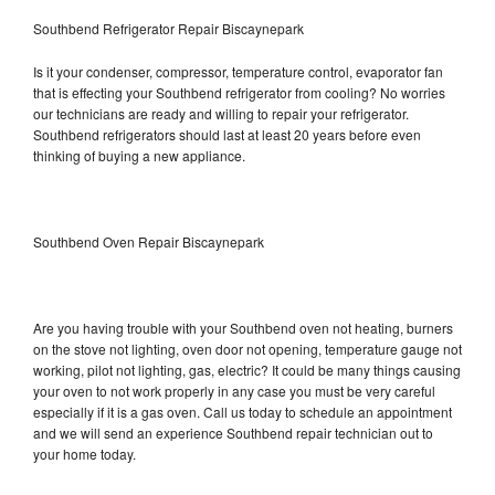
Southbend Refrigerator Repair Biscaynepark
Is it your condenser, compressor, temperature control, evaporator fan
that is effecting your Southbend refrigerator from cooling? No worries
our technicians are ready and willing to repair your refrigerator.
Southbend refrigerators should last at least 20 years before even
thinking of buying a new appliance.
Southbend Oven Repair Biscaynepark
Are you having trouble with your Southbend oven not heating, burners
on the stove not lighting, oven door not opening, temperature gauge not
working, pilot not lighting, gas, electric? It could be many things causing
your oven to not work properly in any case you must be very careful
especially if it is a gas oven. Call us today to schedule an appointment
and we will send an experience Southbend repair technician out to
your home today.