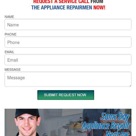
NAME
PHONE
EMAIL
MESSAGE
Same Day
Appliance Repair
Near me