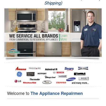
Shipping)
Appliance Repair
Washer Repair
Dryer Repair
Refrigerator Repair
Oven Repair
Dishwasher Repair
Welcome to
The Appliance Repairmen