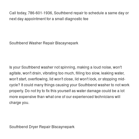
Call today, 786-601-1936, Southbend repair to schedule a same day or
next day appointment for a small diagnostic fee
Southbend Washer Repair Biscaynepark
Is your Southbend washer not spinning, making a loud noise, won't
agitate, won't drain, vibrating too much, filling too slow, leaking water,
won't start, overflowing, lid won't close, lid won't lock, or stopping mid-
cycle? It could many things causing your Southbend washer to not work
properly. Do not try to fix this yourself as water damage could be a lot
more expensive than what one of our experienced technicians will
charge you.
Southbend Dryer Repair Biscaynepark