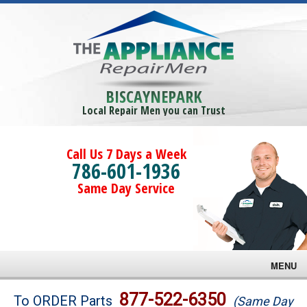
BISCAYNEPARK
Local Repair Men you can Trust
Call Us 7 Days a Week
786-601-1936
Same Day Service
MENU
Brands
877-522-6350
To ORDER Parts
(Same Day