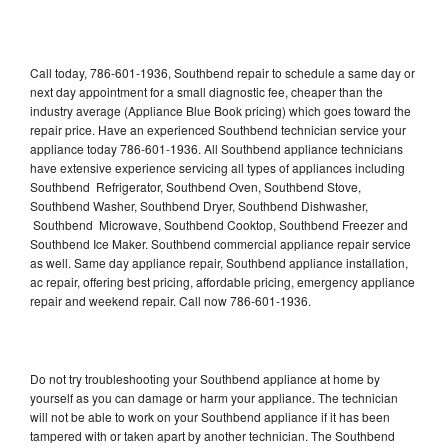
Call today, 786-601-1936, Southbend repair to schedule a same day or
next day appointment for a small diagnostic fee, cheaper than the
industry average (Appliance Blue Book pricing) which goes toward the
repair price. Have an experienced Southbend technician service your
appliance today 786-601-1936. All Southbend appliance technicians
have extensive experience servicing all types of appliances including
Southbend Refrigerator, Southbend Oven, Southbend Stove,
Southbend Washer, Southbend Dryer, Southbend Dishwasher,
Southbend Microwave, Southbend Cooktop, Southbend Freezer and
Southbend Ice Maker. Southbend commercial appliance repair service
as well. Same day appliance repair, Southbend appliance installation,
ac repair, offering best pricing, affordable pricing, emergency appliance
repair and weekend repair. Call now 786-601-1936.
Do not try troubleshooting your Southbend appliance at home by
yourself as you can damage or harm your appliance. The technician
will not be able to work on your Southbend appliance if it has been
tampered with or taken apart by another technician. The Southbend