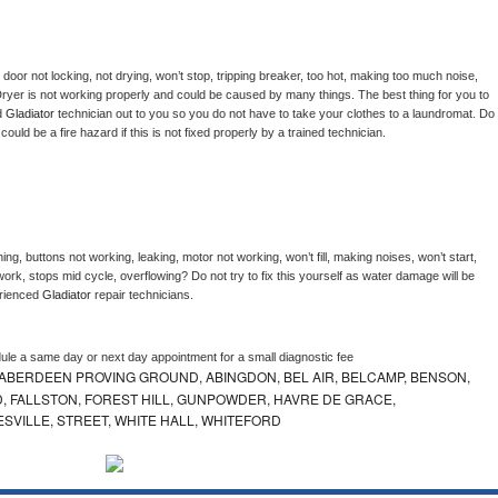
, door not locking, not drying, won’t stop, tripping breaker, too hot, making too much noise, 
ryer is not working properly and could be caused by many things. The best thing for you to 
d 
Gladiator 
technician out to you so you do not have to take your clothes to a laundromat. Do 
 it could be a fire hazard if this is not fixed properly by a trained technician.
ng, buttons not working, leaking, motor not working, won’t fill, making noises, won’t start, 
ork, stops mid cycle, overflowing? Do not try to fix this yourself as water damage will be 
rienced 
Gladiator 
repair technicians. 
dule a same day or next day appointment for a small diagnostic fee
ABERDEEN PROVING GROUND, ABINGDON, BEL AIR, BELCAMP, BENSON,
 FALLSTON, FOREST HILL, GUNPOWDER, HAVRE DE GRACE,
ESVILLE, STREET, WHITE HALL, WHITEFORD