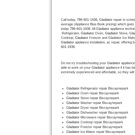
Thermador Repair
Call today, 
786-601-1936,
Gladiator 
repair to sche
average (Appliance Blue Book pricing) which goes 
U-line Repair
today 
786-601-1936
. All 
Gladiator
 appliance techni
 Refrigerator, 
Gladiator
 Oven, 
Gladiator
 Stove, 
Glad
Viking Repair
Cooktop, 
Gladiator
 Freezer and Gladiator Ice Make
Gladiator
 appliance installation, ac repair, offerin
601-1936.
Whirlpool Repair
Do not try troubleshooting your 
Gladiator
 appliance
Wolf Repair
able to work on your 
Gladiator
 appliance if it has 
extremely experienced and affordable, so they will b
Asko Repair
Gladiator
 Refrigerator repair Biscaynepark
Speed Queen Repair
Gladiator 
Oven repair Biscaynepark
Gladiator 
Stove repair Biscaynepark
Danby Repair
Gladiator 
Washer repair Biscaynepark
Gladiator 
Dryer repair Biscaynepark
Gladiator 
Dishwasher repair Biscaynepark 
Marvel Repair
Gladiator 
Microwave repair Biscaynepark
Gladiator 
Cooktop repair Biscaynepark
Gladiator
 Freezer repair Biscaynepark 
Lynx Repair
Gladiator
 Ice Maker repair Biscaynepark