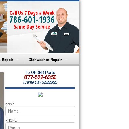
Call Us 7 Days a Week
786-601-1936
Same Day Service
 Repair
Dishwasher Repair
a Microwave Repair
Amana Dishwasher Repair
To ORDER Parts
877-522-6350
(Same Day Shipping)
a Oven Repair
Whirlpool Dishwasher Repair
lpool Microwave Repair
NAME
lpool Oven Repair
PHONE
lpool Cooktop Repair