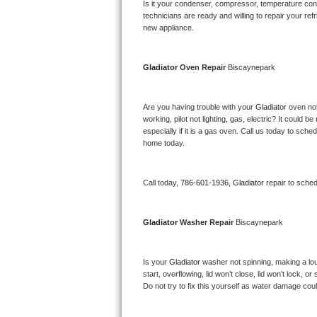
Kitchenaid Superba Repair
Is it your condenser, compressor, temperature contr
technicians are ready and willing to repair your refri
new appliance. 
GE Artistry Repair
Whirlpool Duet Repair
Gladiator 
Oven Repair 
Biscaynepark
Maytag Bravos Repair
Are you having trouble with your 
Gladiator 
oven not
working, pilot not lighting, gas, electric? It could
Whirlpool Cabrio Repair
especially if it is a gas oven. Call us today to sc
home today.
Frigidaire Professional Repair
Call today, 
786-601-1936,
Gladiator 
repair to sche
Whirlpool Smart Repair
Whirlpool Sidekicks Repair
Gladiator 
Washer Repair 
Biscaynepark
Maytag Maxima Repair
Is your 
Gladiator 
washer not spinning, making a loud 
start, overflowing, lid won’t close, lid won’t lock, 
Kitchenaid Pro Line Repair
Do not try to fix this yourself as water damage co
Samsung Chef Collection Repair