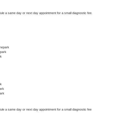
dule a same day or next day appointment for a small diagnostic fee.
nepark
epark
rk
rk
ark
ark
dule a same day or next day appointment for a small diagnostic fee