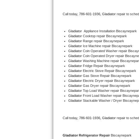
Bertazzoni Repair
Call today, 
786-601-1936,
Gladiator 
repair to sche
Electrolux Repair
Gladiator
  Appliance Installation Biscaynepark
Dacor Repair
Gladiator 
Cooktop repair Biscaynepark
Gladiator 
Range repair Biscaynepark
Gladiator 
Ice Machine repair Biscaynepark
Amana Repair
Gladiator 
Coin Operated Washer repair Biscay
Gladiator 
Coin Operated Dryer repair Biscayn
GE Profile Repair
Gladiator 
Washing Machine repair Biscaynepa
Gladiator 
Fridge Repair Biscaynepark
Gladiator 
Electric Stove Repair Biscaynepark
GE Cafe Repair
Gladiator 
Gas Stove Repair Biscaynepark
Gladiator 
Electric Dryer repair Biscaynepark
Gladiator 
Gas Dryer repair Biscaynepark
Frigidaire Gallery Repair
Gladiator 
Top Load Washer repair Biscaynepa
Gladiator 
Front Load Washer repair Biscaynep
Whirlpool Gold Repair
Gladiator 
Stackable Washer / Dryer Biscaynep
Kenmore Elite Repair
Call today, 
786-601-1936,
Gladiator 
repair to sche
Kitchenaid Architect Repair
Gladiator 
Refrigerator Repair 
Biscaynepark