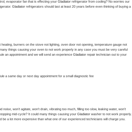
ol, evaporator fan that is effecting your 
Gladiator 
refrigerator from cooling? No worries our 
gerator. 
Gladiator 
refrigerators should last at least 20 years before even thinking of buying a 
 heating, burners on the stove not lighting, oven door not opening, temperature gauge not 
 be many things causing your oven to not work properly in any case you must be very careful 
hedule an appointment and we will send an experience 
Gladiator 
repair technician out to your 
dule a same day or next day appointment for a small diagnostic fee
noise, won’t agitate, won’t drain, vibrating too much, filling too slow, leaking water, won’t 
or stopping mid-cycle? It could many things causing your 
Gladiator 
washer to not work properly. 
uld be a lot more expensive than what one of our experienced technicians will charge you.