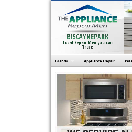
BISCAYNEPARK
Local Repair Men you can
Trust
Brands
Appliance Repair
Was
Bosch Repair
Ama
Frigidaire Repair
Whi
GE Monogram Repair
May
GE Repair
Fri
Haier Repair
Ele