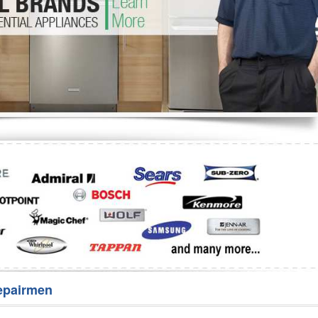
Washer Repair
Bake
epairmen