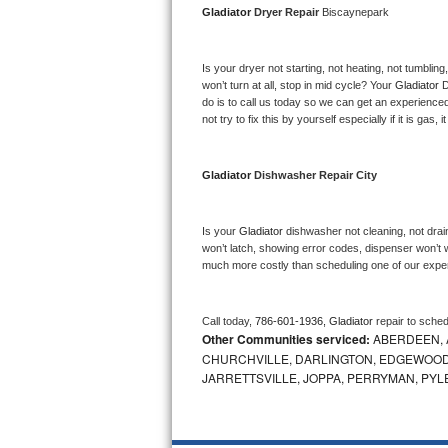
Gladiator 
Dryer Repair 
Biscaynepark
Bosch Axxis Repair
Is your dryer not starting, not heating, not tumbling
Bosch 500 Series Repair
won’t turn at all, stop in mid cycle? Your 
Gladiator 
D
do is to call us today so we can get an experience
Bosch 800 Series Repair
not try to fix this by yourself especially if it is gas,
Samsung Aquajet Repair
Gladiator 
Dishwasher Repair City
Samsung Superspeed Repair
Is your 
Gladiator 
dishwasher not cleaning, not draini
LG Studio Repair
won’t latch, showing error codes, dispenser won’t w
much more costly than scheduling one of our expe
LG Turbowash Repair
Call today, 
786-601-1936,
Gladiator 
repair to sche
LG Stackable Repair
Other Communities serviced:
ABERDEEN, 
CHURCHVILLE, DARLINGTON, EDGEWOOD,
LG Steam Repair
JARRETTSVILLE, JOPPA, PERRYMAN, PYL
GE True Temp Repair