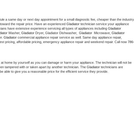
dule a same day or next day appointment for a small diagnostic fee, cheaper than the industry 
toward the repair price. Have an experienced 
Gladiator
 technician service your appliance 
cians have extensive experience servicing all types of appliances including 
Gladiator 
iator 
Washer, 
Gladiator 
Dryer, Gladiator Dishwasher,  
Gladiator 
 Microwave, 
Gladiator
r. 
Gladiator
 commercial appliance repair service as well. Same day appliance repair, 
g best pricing, affordable pricing, emergency appliance repair and weekend repair. Call now 
786
 at home by yourself as you can damage or harm your appliance. The technician will not be 
been tampered with or taken apart by another technician. The 
Gladiator
 technicians are 
e able to give you a reasonable price for the efficient service they provide. 