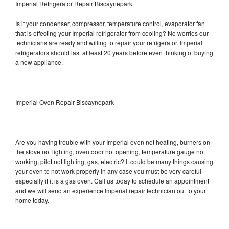
Imperial Refrigerator Repair Biscaynepark
Is it your condenser, compressor, temperature control, evaporator fan
that is effecting your Imperial refrigerator from cooling? No worries our
technicians are ready and willing to repair your refrigerator. Imperial
refrigerators should last at least 20 years before even thinking of buying
a new appliance.
Imperial Oven Repair Biscaynepark
Are you having trouble with your Imperial oven not heating, burners on
the stove not lighting, oven door not opening, temperature gauge not
working, pilot not lighting, gas, electric? It could be many things causing
your oven to not work properly in any case you must be very careful
especially if it is a gas oven. Call us today to schedule an appointment
and we will send an experience Imperial repair technician out to your
home today.