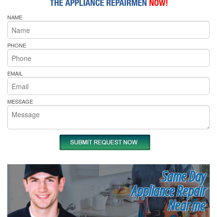
NAME
PHONE
EMAIL
MESSAGE
Same Day
Appliance Repair
Near me