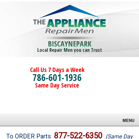
BISCAYNEPARK
Local Repair Men you can Trust
Call Us 7 Days a Week
786-601-1936
Same Day Service
MENU
Brands
877-522-6350
To ORDER Parts
(Same Day