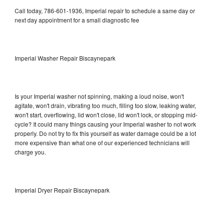
Call today, 786-601-1936, Imperial repair to schedule a same day or
next day appointment for a small diagnostic fee
Imperial Washer Repair Biscaynepark
Is your Imperial washer not spinning, making a loud noise, won't
agitate, won't drain, vibrating too much, filling too slow, leaking water,
won't start, overflowing, lid won't close, lid won't lock, or stopping mid-
cycle? It could many things causing your Imperial washer to not work
properly. Do not try to fix this yourself as water damage could be a lot
more expensive than what one of our experienced technicians will
charge you.
Imperial Dryer Repair Biscaynepark