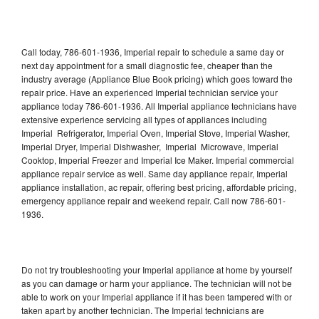
Call today, 786-601-1936, Imperial repair to schedule a same day or
next day appointment for a small diagnostic fee, cheaper than the
industry average (Appliance Blue Book pricing) which goes toward the
repair price. Have an experienced Imperial technician service your
appliance today 786-601-1936. All Imperial appliance technicians have
extensive experience servicing all types of appliances including
Imperial Refrigerator, Imperial Oven, Imperial Stove, Imperial Washer,
Imperial Dryer, Imperial Dishwasher, Imperial Microwave, Imperial
Cooktop, Imperial Freezer and Imperial Ice Maker. Imperial commercial
appliance repair service as well. Same day appliance repair, Imperial
appliance installation, ac repair, offering best pricing, affordable pricing,
emergency appliance repair and weekend repair. Call now 786-601-
1936.
Do not try troubleshooting your Imperial appliance at home by yourself
as you can damage or harm your appliance. The technician will not be
able to work on your Imperial appliance if it has been tampered with or
taken apart by another technician. The Imperial technicians are