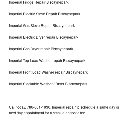
Imperial Fridge Repair Biscaynepark
Imperial Electric Stove Repair Biscaynepark
Imperial Gas Stove Repair Biscaynepark
Imperial Electric Dryer repair Biscaynepark
Imperial Gas Dryer repair Biscaynepark
Imperial Top Load Washer repair Biscaynepark
Imperial Front Load Washer repair Biscaynepark
Imperial Stackable Washer / Dryer Biscaynepark
Call today, 786-601-1936, Imperial repair to schedule a same day or
next day appointment for a small diagnostic fee