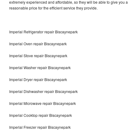
extremely experienced and affordable, so they will be able to give you a
reasonable price for the efficient service they provide.
Imperial Refrigerator repair Biscaynepark
Imperial Oven repair Biscaynepark
Imperial Stove repair Biscaynepark
Imperial Washer repair Biscaynepark
Imperial Dryer repair Biscaynepark
Imperial Dishwasher repair Biscaynepark
Imperial Microwave repair Biscaynepark
Imperial Cooktop repair Biscaynepark
Imperial Freezer repair Biscaynepark