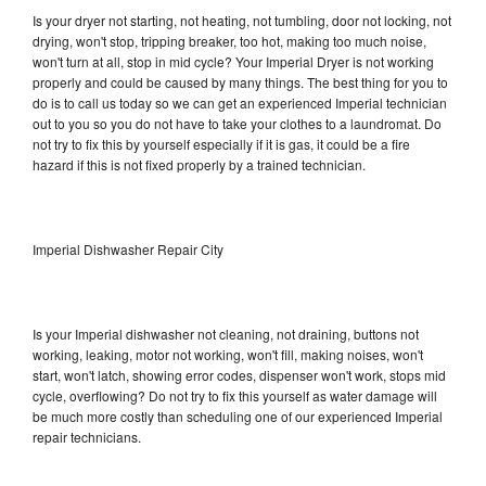
Is your dryer not starting, not heating, not tumbling, door not locking, not
drying, won't stop, tripping breaker, too hot, making too much noise,
won't turn at all, stop in mid cycle? Your Imperial Dryer is not working
properly and could be caused by many things. The best thing for you to
do is to call us today so we can get an experienced Imperial technician
out to you so you do not have to take your clothes to a laundromat. Do
not try to fix this by yourself especially if it is gas, it could be a fire
hazard if this is not fixed properly by a trained technician.
Imperial Dishwasher Repair City
Is your Imperial dishwasher not cleaning, not draining, buttons not
working, leaking, motor not working, won't fill, making noises, won't
start, won't latch, showing error codes, dispenser won't work, stops mid
cycle, overflowing? Do not try to fix this yourself as water damage will
be much more costly than scheduling one of our experienced Imperial
repair technicians.