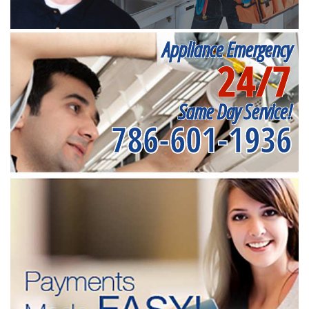
Appliance Emergency
24/7
Same Day Service!
786-601-1936