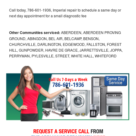
Call today, 786-601-1936, Imperial repair to schedule a same day or
next day appointment for a small diagnostic fee
Other Communities serviced:
ABERDEEN, ABERDEEN PROVING
GROUND, ABINGDON, BEL AIR, BELCAMP, BENSON,
CHURCHVILLE, DARLINGTON, EDGEWOOD, FALLSTON, FOREST
HILL, GUNPOWDER, HAVRE DE GRACE, JARRETTSVILLE, JOPPA,
PERRYMAN, PYLESVILLE, STREET, WHITE HALL, WHITEFORD
Call Us 7-Days a Week
786-601-1936