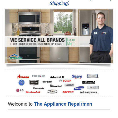
Shipping)
Appliance Repair
Washer Repair
Dryer Repair
Refrigerator Repair
Oven Repair
Dishwasher Repair
Welcome to
The Appliance Repairmen