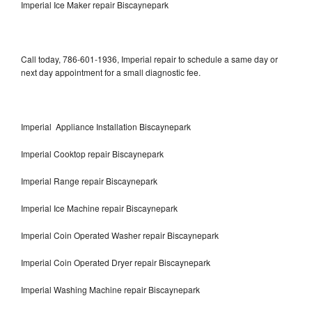
Imperial Ice Maker repair Biscaynepark
Call today, 786-601-1936, Imperial repair to schedule a same day or
next day appointment for a small diagnostic fee.
Imperial Appliance Installation Biscaynepark
Imperial Cooktop repair Biscaynepark
Imperial Range repair Biscaynepark
Imperial Ice Machine repair Biscaynepark
Imperial Coin Operated Washer repair Biscaynepark
Imperial Coin Operated Dryer repair Biscaynepark
Imperial Washing Machine repair Biscaynepark