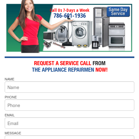
Call Us 7-Days a Week
786-601-1936
NAME
PHONE
EMAIL
MESSAGE