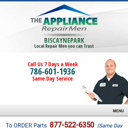
BISCAYNEPARK
Local Repair Men you can Trust
Call Us 7 Days a Week
786-601-1936
Same Day Service
MENU
Brands
877-522-6350
To ORDER Parts
(Same Day