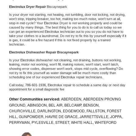
Electrolux 
Dryer Repair 
Biscaynepark
Is your dryer not starting, not heating, not tumbling, door not locking, not drying, 
won't stop, tripping breaker, too hot, making too much noise, won't turn at all, 
stop in mid cycle? Your 
Electrolux 
Dryer is not working properly and could be 
caused by many things. The best thing for you to do is to call us today so we 
can get an experienced 
Electrolux 
technician out to you so you do not have to 
take your clothes to a laundromat. Do not try to fix this by yourself especially if it 
is gas, it could be a fire hazard if this is not fixed properly by a trained 
technician.
Electrolux 
Dishwasher Repair Biscaynepark
Is your 
Electrolux 
dishwasher not cleaning, not draining, buttons not working, 
leaking, motor not working, won't fill, making noises, won't start, won't latch, 
showing error codes, dispenser won't work, stops mid cycle, overflowing? Do 
not try to fix this yourself as water damage will be much more costly than 
scheduling one of our experienced 
Electrolux 
repair technicians. 
Call today, 
786-601-1936,
Electrolux 
repair to schedule a same day or next day 
appointment for a small diagnostic fee
Other Communities serviced:
ABERDEEN, ABERDEEN PROVING
GROUND, ABINGDON, BEL AIR, BELCAMP, BENSON,
CHURCHVILLE, DARLINGTON, EDGEWOOD, FALLSTON, FOREST
HILL, GUNPOWDER, HAVRE DE GRACE, JARRETTSVILLE, JOPPA,
PERRYMAN, PYLESVILLE, STREET, WHITE HALL, WHITEFORD