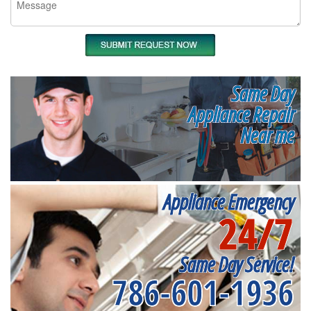
Same Day
Appliance Repair
Near me
Appliance Emergency
24/7
Same Day Service!
786-601-1936