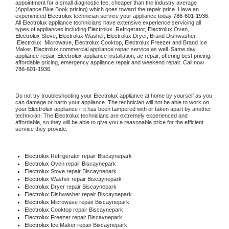
appointment for a small diagnostic fee, cheaper than the industry average 
(Appliance Blue Book pricing) which goes toward the repair price. Have an 
experienced 
Electrolux
 technician service your appliance today 
786-601-1936
. 
All 
Electrolux
 appliance technicians have extensive experience servicing all 
types of appliances including 
Electrolux 
 Refrigerator, 
Electrolux
 Oven, 
Electrolux
 Stove, 
Electrolux 
Washer, 
Electrolux 
Dryer, Brand Dishwasher, 
Electrolux 
 Microwave, 
Electrolux
 Cooktop, 
Electrolux
 Freezer and Brand Ice 
Maker. 
Electrolux
 commercial appliance repair service as well. Same day 
appliance repair, 
Electrolux
 appliance installation, ac repair, offering best pricing, 
affordable pricing, emergency appliance repair and weekend repair. Call now 
786-601-1936.
Do not try troubleshooting your 
Electrolux
 appliance at home by yourself as you 
can damage or harm your appliance. The technician will not be able to work on 
your 
Electrolux
 appliance if it has been tampered with or taken apart by another 
technician. The 
Electrolux
 technicians are extremely experienced and 
affordable, so they will be able to give you a reasonable price for the efficient 
service they provide.
Electrolux
 Refrigerator repair Biscaynepark
Electrolux 
Oven repair Biscaynepark
Electrolux 
Stove repair Biscaynepark
Electrolux 
Washer repair Biscaynepark
Electrolux 
Dryer repair Biscaynepark
Electrolux 
Dishwasher repair Biscaynepark
Electrolux 
Microwave repair Biscaynepark
Electrolux 
Cooktop repair Biscaynepark
Electrolux
 Freezer repair Biscaynepark
Electrolux
 Ice Maker repair Biscaynepark