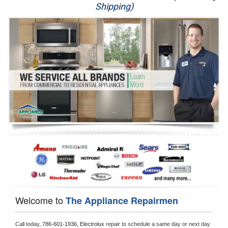
Shipping)
Appliance Repair
Washer Repair
Dryer Repair
Refrigerator Repair
Oven Repair
Dishwasher Repair
Welcome to
The Appliance Repairmen
Call today, 
786-601-1936,
Electrolux 
repair to schedule a same day or next day 