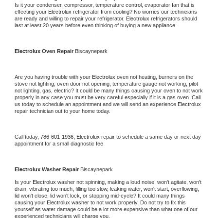
Is it your condenser, compressor, temperature control, evaporator fan that is 
effecting your 
Electrolux 
refrigerator from cooling? No worries our technicians 
are ready and willing to repair your refrigerator. 
Electrolux 
refrigerators should 
last at least 20 years before even thinking of buying a new appliance.
Electrolux 
Oven Repair 
Biscaynepark
Are you having trouble with your 
Electrolux 
oven not heating, burners on the 
stove not lighting, oven door not opening, temperature gauge not working, pilot 
not lighting, gas, electric? It could be many things causing your oven to not work 
properly in any case you must be very careful especially if it is a gas oven. Call 
us today to schedule an appointment and we will send an experience 
Electrolux 
repair technician out to your home today.
Call today, 
786-601-1936,
Electrolux 
repair to schedule a same day or next day 
appointment for a small diagnostic fee
Electrolux 
Washer Repair 
Biscaynepark
Is your 
Electrolux 
washer not spinning, making a loud noise, won't agitate, won't 
drain, vibrating too much, filling too slow, leaking water, won't start, overflowing, 
lid won't close, lid won't lock, or stopping mid-cycle? It could many things 
causing your 
Electrolux 
washer to not work properly. Do not try to fix this 
yourself as water damage could be a lot more expensive than what one of our 
experienced technicians will charge you.