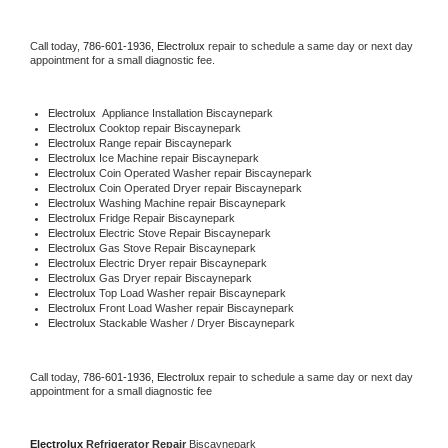
Call today, 
786-601-1936,
Electrolux 
repair to schedule a same day or next day 
appointment for a small diagnostic fee.
Electrolux
  Appliance Installation Biscaynepark
Electrolux 
Cooktop repair Biscaynepark
Electrolux 
Range repair Biscaynepark
Electrolux 
Ice Machine repair Biscaynepark
Electrolux 
Coin Operated Washer repair Biscaynepark
Electrolux 
Coin Operated Dryer repair Biscaynepark
Electrolux 
Washing Machine repair Biscaynepark
Electrolux 
Fridge Repair Biscaynepark
Electrolux 
Electric Stove Repair Biscaynepark
Electrolux 
Gas Stove Repair Biscaynepark
Electrolux 
Electric Dryer repair Biscaynepark
Electrolux 
Gas Dryer repair Biscaynepark
Electrolux 
Top Load Washer repair Biscaynepark
Electrolux 
Front Load Washer repair Biscaynepark
Electrolux 
Stackable Washer / Dryer Biscaynepark
Call today, 
786-601-1936,
Electrolux 
repair to schedule a same day or next day 
appointment for a small diagnostic fee
Electrolux 
Refrigerator Repair 
Biscaynepark