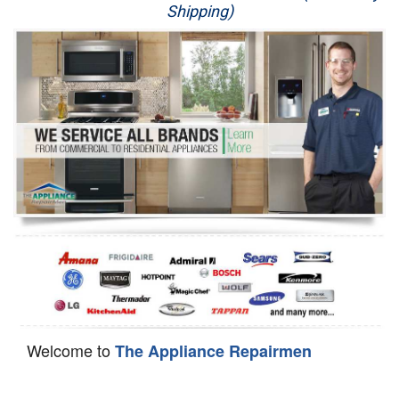
Shipping)
Appliance Repair
Washer Repair
Dryer Repair
Refrigerator Repair
Oven Repair
Dishwasher Repair
Welcome to
The Appliance Repairmen