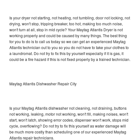
Is your dryer not starting, not heating, not tumbling, door not locking, not
drying, won't stop, tripping breaker, too hot, making too much noise,
won't turn at all, stop in mid cycle? Your Maytag Atlantis Dryer is not
working properly and could be caused by many things. The best thing
for you to do is to call us today so we can get an experienced Maytag
Atlantis technician out to you so you do not have to take your clothes to
a laundromat. Do not try to fix this by yourself especially if it is gas, it
could be a fire hazard if this is not fixed properly by a trained technician.
Maytag Atlantis Dishwasher Repair City
Is your Maytag Atlantis dishwasher not cleaning, not draining, buttons
not working, leaking, motor not working, won't fill, making noises, won't
start, won't latch, showing error codes, dispenser won't work, stops mid
cycle, overflowing? Do not try to fix this yourself as water damage will
be much more costly than scheduling one of our experienced Maytag
Atlantis repair technicians.