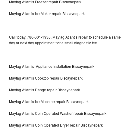
Maytag Atlantis Freezer repair Biscaynepark
Maytag Atlantis Ice Maker repair Biscaynepark
Call today, 786-601-1936, Maytag Atlantis repair to schedule a same
day or next day appointment for a small diagnostic fee.
Maytag Atlantis Appliance Installation Biscaynepark
Maytag Atlantis Cooktop repair Biscaynepark
Maytag Atlantis Range repair Biscaynepark
Maytag Atlantis Ice Machine repair Biscaynepark
Maytag Atlantis Coin Operated Washer repair Biscaynepark
Maytag Atlantis Coin Operated Dryer repair Biscaynepark