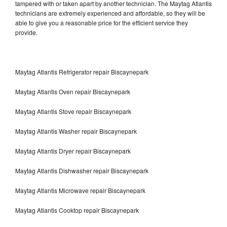
tampered with or taken apart by another technician. The Maytag Atlantis
technicians are extremely experienced and affordable, so they will be
able to give you a reasonable price for the efficient service they
provide.
Maytag Atlantis Refrigerator repair Biscaynepark
Maytag Atlantis Oven repair Biscaynepark
Maytag Atlantis Stove repair Biscaynepark
Maytag Atlantis Washer repair Biscaynepark
Maytag Atlantis Dryer repair Biscaynepark
Maytag Atlantis Dishwasher repair Biscaynepark
Maytag Atlantis Microwave repair Biscaynepark
Maytag Atlantis Cooktop repair Biscaynepark