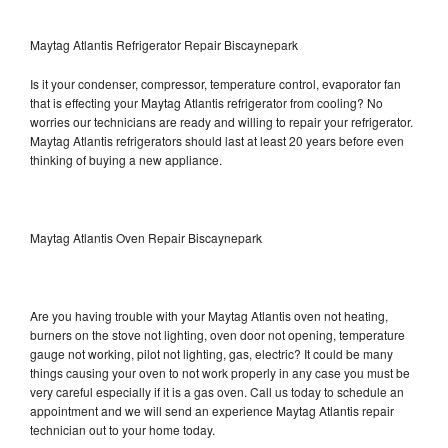
Maytag Atlantis Refrigerator Repair Biscaynepark
Is it your condenser, compressor, temperature control, evaporator fan
that is effecting your Maytag Atlantis refrigerator from cooling? No
worries our technicians are ready and willing to repair your refrigerator.
Maytag Atlantis refrigerators should last at least 20 years before even
thinking of buying a new appliance.
Maytag Atlantis Oven Repair Biscaynepark
Are you having trouble with your Maytag Atlantis oven not heating,
burners on the stove not lighting, oven door not opening, temperature
gauge not working, pilot not lighting, gas, electric? It could be many
things causing your oven to not work properly in any case you must be
very careful especially if it is a gas oven. Call us today to schedule an
appointment and we will send an experience Maytag Atlantis repair
technician out to your home today.