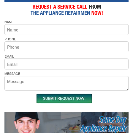
NAME
PHONE
EMAIL
MESSAGE
Same Day
Appliance Repair