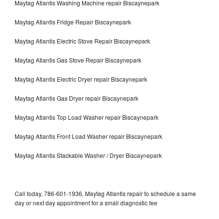
Maytag Atlantis Washing Machine repair Biscaynepark
Maytag Atlantis Fridge Repair Biscaynepark
Maytag Atlantis Electric Stove Repair Biscaynepark
Maytag Atlantis Gas Stove Repair Biscaynepark
Maytag Atlantis Electric Dryer repair Biscaynepark
Maytag Atlantis Gas Dryer repair Biscaynepark
Maytag Atlantis Top Load Washer repair Biscaynepark
Maytag Atlantis Front Load Washer repair Biscaynepark
Maytag Atlantis Stackable Washer / Dryer Biscaynepark
Call today, 786-601-1936, Maytag Atlantis repair to schedule a same
day or next day appointment for a small diagnostic fee