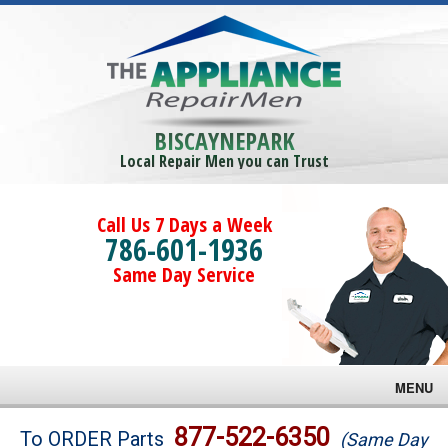
BISCAYNEPARK
Local Repair Men you can Trust
Call Us 7 Days a Week
786-601-1936
Same Day Service
MENU
Brands
877-522-6350
To ORDER Parts
(Same Day