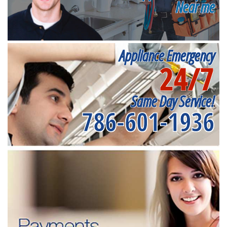
Near me
Appliance Emergency
24/7
Same Day Service!
786-601-1936