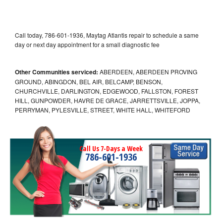
Call today, 786-601-1936, Maytag Atlantis repair to schedule a same
day or next day appointment for a small diagnostic fee
Other Communities serviced:
ABERDEEN, ABERDEEN PROVING
GROUND, ABINGDON, BEL AIR, BELCAMP, BENSON,
CHURCHVILLE, DARLINGTON, EDGEWOOD, FALLSTON, FOREST
HILL, GUNPOWDER, HAVRE DE GRACE, JARRETTSVILLE, JOPPA,
PERRYMAN, PYLESVILLE, STREET, WHITE HALL, WHITEFORD
Call Us 7-Days a Week
786-601-1936