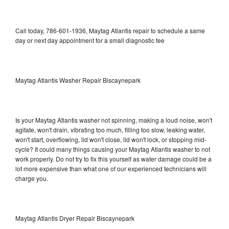
Call today, 786-601-1936, Maytag Atlantis repair to schedule a same
day or next day appointment for a small diagnostic fee
Maytag Atlantis Washer Repair Biscaynepark
Is your Maytag Atlantis washer not spinning, making a loud noise, won't
agitate, won't drain, vibrating too much, filling too slow, leaking water,
won't start, overflowing, lid won't close, lid won't lock, or stopping mid-
cycle? It could many things causing your Maytag Atlantis washer to not
work properly. Do not try to fix this yourself as water damage could be a
lot more expensive than what one of our experienced technicians will
charge you.
Maytag Atlantis Dryer Repair Biscaynepark