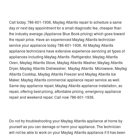
Call today, 786-601-1936, Maytag Atlantis repair to schedule a same
day or next day appointment for a small diagnostic fee, cheaper than
the industry average (Appliance Blue Book pricing) which goes toward
the repair price. Have an experienced Maytag Atlantis technician
service your appliance today 786-601-1936. All Maytag Atlantis
appliance technicians have extensive experience servicing all types of
appliances including Maytag Atlantis Refrigerator, Maytag Atlantis
Oven, Maytag Atlantis Stove, Maytag Atlantis Washer, Maytag Atlantis
Dryer, Maytag Atlantis Dishwasher, Maytag Atlantis Microwave, Maytag
Atlantis Cooktop, Maytag Atlantis Freezer and Maytag Atlantis Ice
Maker. Maytag Atlantis commercial appliance repair service as well.
Same day appliance repair, Maytag Atlantis appliance installation, ac
repair, offering best pricing, affordable pricing, emergency appliance
repair and weekend repair. Call now 786-601-1936.
Do not try troubleshooting your Maytag Atlantis appliance at home by
yourself as you can damage or harm your appliance. The technician
will not be able to work on your Maytag Atlantis appliance if it has been