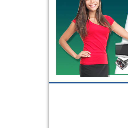
GE Triton Repair
Bosch Ascenta Repair
Bosch Nexxt Repair
Bosch Exxcel Repair
GE Profile Advantium Repair
Maytag Atlantis Repair
Sub-Zero Pro 48 Repair
Sub-Zero BI-30U Repair
Sub-Zero BI-30UG Repair
Sub-Zero BI-36F Repair
Sub-Zero BI-36R Repair