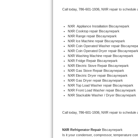
Bertazzoni Repair
Call today, 
786-601-1936,
NXR 
repair to schedule 
Electrolux Repair
NXR
  Appliance Installation Biscaynepark
NXR 
Cooktop repair Biscaynepark
Dacor Repair
NXR 
Range repair Biscaynepark
NXR 
Ice Machine repair Biscaynepark
Amana Repair
NXR 
Coin Operated Washer repair Biscaynepa
NXR 
Coin Operated Dryer repair Biscaynepar
NXR 
Washing Machine repair Biscaynepark
GE Profile Repair
NXR 
Fridge Repair Biscaynepark
NXR 
Electric Stove Repair Biscaynepark
NXR 
Gas Stove Repair Biscaynepark
GE Cafe Repair
NXR 
Electric Dryer repair Biscaynepark
NXR 
Gas Dryer repair Biscaynepark
NXR 
Top Load Washer repair Biscaynepark
Frigidaire Gallery Repair
NXR 
Front Load Washer repair Biscaynepark
NXR 
Stackable Washer / Dryer Biscaynepark
Whirlpool Gold Repair
Kenmore Elite Repair
Call today, 
786-601-1936,
NXR 
repair to schedule 
Kitchenaid Architect Repair
NXR 
Refrigerator Repair 
Biscaynepark
Is it your condenser, compressor, temperature contr