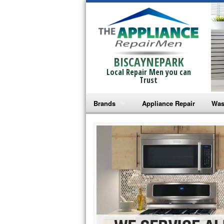
BISCAYNEPARK
Local Repair Men you can
Trust
Brands
Appliance Repair
Was
Bosch Repair
Ama
Frigidaire Repair
Whi
GE Monogram Repair
May
GE Repair
Fri
Haier Repair
Ele