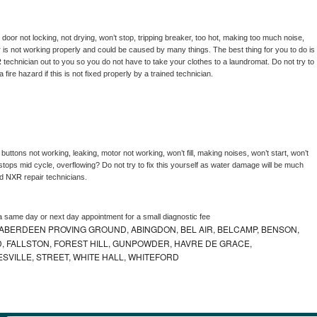
, door not locking, not drying, won’t stop, tripping breaker, too hot, making too much noise, 
 is not working properly and could be caused by many things. The best thing for you to do is 
 
technician out to you so you do not have to take your clothes to a laundromat. Do not try to 
e a fire hazard if this is not fixed properly by a trained technician.
buttons not working, leaking, motor not working, won’t fill, making noises, won’t start, won’t 
tops mid cycle, overflowing? Do not try to fix this yourself as water damage will be much 
d 
NXR 
repair technicians. 
a same day or next day appointment for a small diagnostic fee
ABERDEEN PROVING GROUND, ABINGDON, BEL AIR, BELCAMP, BENSON,
 FALLSTON, FOREST HILL, GUNPOWDER, HAVRE DE GRACE,
ESVILLE, STREET, WHITE HALL, WHITEFORD