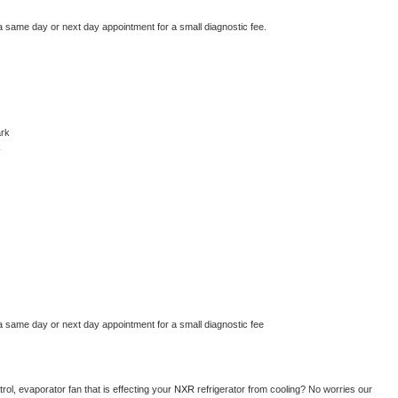
a same day or next day appointment for a small diagnostic fee.
rk
k
a same day or next day appointment for a small diagnostic fee
ol, evaporator fan that is effecting your 
NXR 
refrigerator from cooling? No worries our 