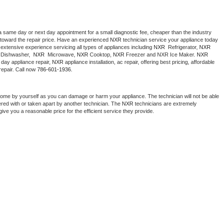
a same day or next day appointment for a small diagnostic fee, cheaper than the industry 
toward the repair price. Have an experienced 
NXR
 technician service your appliance today 
extensive experience servicing all types of appliances including 
NXR 
 Refrigerator, 
NXR
Dishwasher,  
NXR 
 Microwave, 
NXR
 Cooktop, 
NXR
 Freezer and NXR Ice Maker. 
NXR
day appliance repair, 
NXR
 appliance installation, ac repair, offering best pricing, affordable 
epair. Call now 
786-601-1936.
home by yourself as you can damage or harm your appliance. The technician will not be able 
ered with or taken apart by another technician. The 
NXR
 technicians are extremely 
give you a reasonable price for the efficient service they provide. 