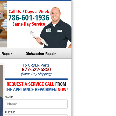
Call Us 7 Days a Week
786-601-1936
Same Day Service
 Repair
Dishwasher Repair
a Microwave Repair
Amana Dishwasher Repair
To ORDER Parts
877-522-6350
(Same Day Shipping)
a Oven Repair
Whirlpool Dishwasher Repair
lpool Microwave Repair
NAME
lpool Oven Repair
lpool Cooktop Repair
PHONE