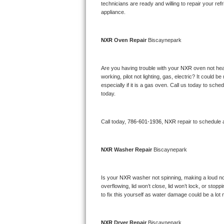
Kitchenaid Superba Repair
technicians are ready and willing to repair your refri
appliance. 
GE Artistry Repair
NXR 
Oven Repair 
Biscaynepark
Whirlpool Duet Repair
Maytag Bravos Repair
Are you having trouble with your 
NXR 
oven not hea
working, pilot not lighting, gas, electric? It could
especially if it is a gas oven. Call us today to sc
Whirlpool Cabrio Repair
today.
Frigidaire Professional Repair
Call today, 
786-601-1936,
NXR 
repair to schedule 
Whirlpool Smart Repair
NXR 
Washer Repair 
Biscaynepark
Whirlpool Sidekicks Repair
Maytag Maxima Repair
Is your 
NXR 
washer not spinning, making a loud noise
overflowing, lid won’t close, lid won’t lock, or sto
Kitchenaid Pro Line Repair
to fix this yourself as water damage could be a lo
Samsung Chef Collection Repair
NXR 
Dryer Repair 
Biscaynepark