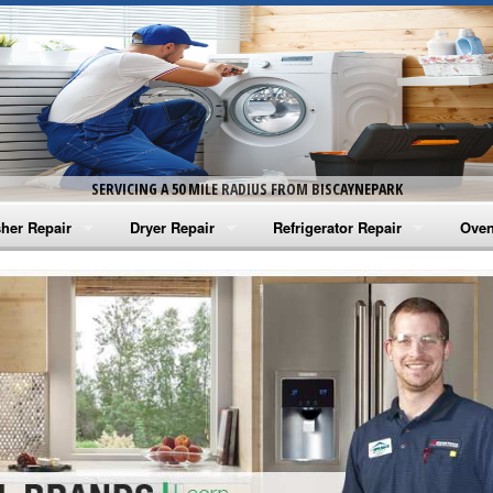
SERVICING A 50 MILE RADIUS FROM BISCAYNEPARK
her Repair
Dryer Repair
Refrigerator Repair
Oven
na Washer Repair
Amana Dryer Repair
Amana Refrigerator Repair
Aman
rlpool Washer Repair
Maytag Dryer Repair
Whirlpool Refrigerator Repair
Aman
tag Washer Repair
Whirlpool Dryer Repair
GE Refrigerator Repair
Whir
gidaire Washer Repair
GE Dryer Repair
Turbo Air Repair
Whir
ctrolux Washer Repair
Whir