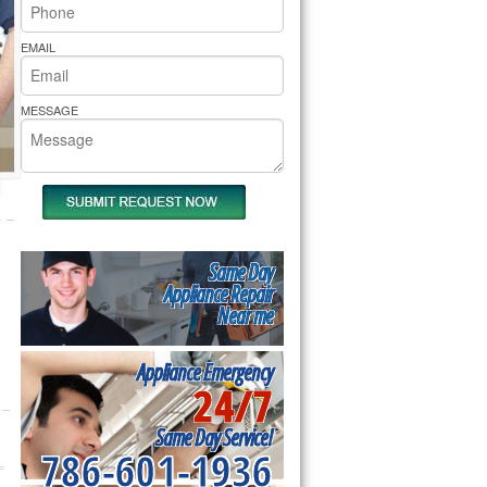
rs Pride Repair
EMAIL
MESSAGE
Same Day
Appliance Repair
Near me
Appliance Emergency
24/7
Same Day Service!
786-601-1936