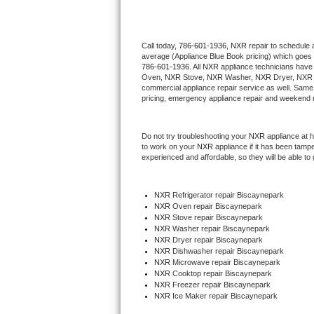
Thermador Repair
Call today, 
786-601-1936,
NXR 
repair to schedule 
average (Appliance Blue Book pricing) which goes 
U-line Repair
786-601-1936
. All 
NXR
 appliance technicians have 
Oven, 
NXR
 Stove, 
NXR 
Washer, 
NXR 
Dryer, NXR 
Viking Repair
commercial appliance repair service as well. Same 
pricing, emergency appliance repair and weekend r
Whirlpool Repair
Do not try troubleshooting your 
NXR
 appliance at 
to work on your 
NXR
 appliance if it has been tamp
Wolf Repair
experienced and affordable, so they will be able to 
Asko Repair
NXR
 Refrigerator repair Biscaynepark
NXR 
Oven repair Biscaynepark
Speed Queen Repair
NXR 
Stove repair Biscaynepark
NXR 
Washer repair Biscaynepark
Danby Repair
NXR 
Dryer repair Biscaynepark
NXR 
Dishwasher repair Biscaynepark 
NXR 
Microwave repair Biscaynepark
Marvel Repair
NXR 
Cooktop repair Biscaynepark
NXR
 Freezer repair Biscaynepark 
NXR
 Ice Maker repair Biscaynepark
Lynx Repair