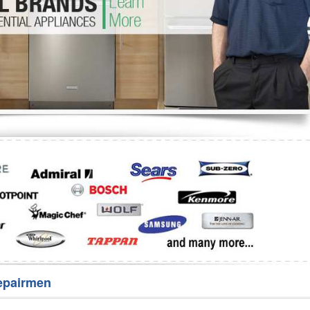
Washer Repair
Bake
epairmen