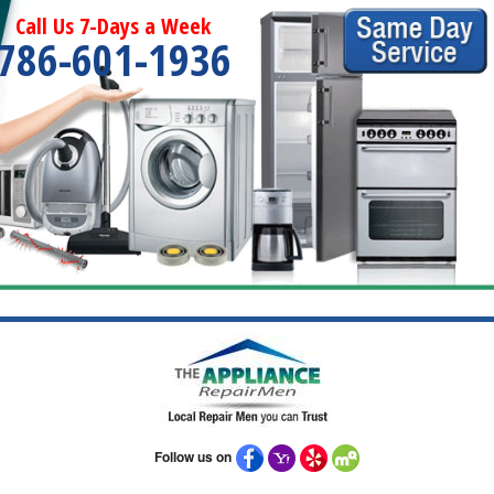
Call Us 7-Days a Week
786-601-1936
Follow us on