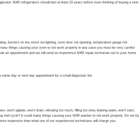
gerator. 
NXR 
refrigerators should last at least 20 years before even thinking of buying a new 
ting, burners on the stove not lighting, oven door not opening, temperature gauge not 
 be many things causing your oven to not work properly in any case you must be very careful 
hedule an appointment and we will send an experience 
NXR 
repair technician out to your home 
a same day or next day appointment for a small diagnostic fee
, won’t agitate, won’t drain, vibrating too much, filling too slow, leaking water, won’t start, 
pping mid-cycle? It could many things causing your 
NXR 
washer to not work properly. Do not try
t more expensive than what one of our experienced technicians will charge you.