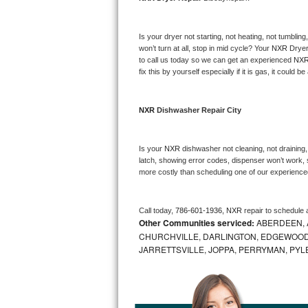
Bosch Axxis Repair
Is your dryer not starting, not heating, not tumbling
Bosch 500 Series Repair
won’t turn at all, stop in mid cycle? Your 
NXR 
Dryer
to call us today so we can get an experienced 
NXR
fix this by yourself especially if it is gas, it could b
Bosch 800 Series Repair
Samsung Aquajet Repair
NXR 
Dishwasher Repair City
Samsung Superspeed Repair
Is your 
NXR 
dishwasher not cleaning, not draining, 
latch, showing error codes, dispenser won’t work, s
LG Studio Repair
more costly than scheduling one of our experience
LG Turbowash Repair
Call today, 
786-601-1936,
NXR 
repair to schedule 
Other Communities serviced:
ABERDEEN, 
LG Stackable Repair
CHURCHVILLE, DARLINGTON, EDGEWOOD,
JARRETTSVILLE, JOPPA, PERRYMAN, PYL
LG Steam Repair
GE True Temp Repair