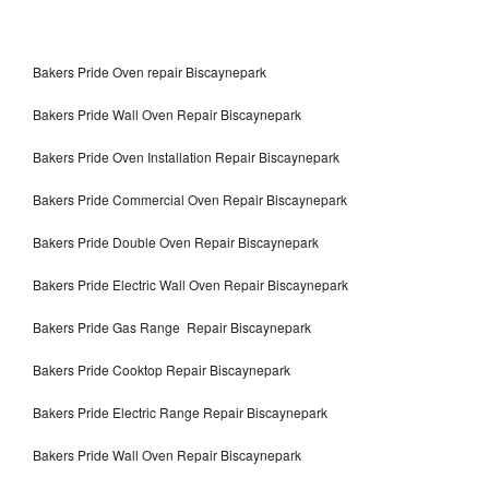
Bakers Pride Oven repair Biscaynepark
Bakers Pride Wall Oven Repair Biscaynepark
Bakers Pride Oven Installation Repair Biscaynepark
Bakers Pride Commercial Oven Repair Biscaynepark
Bakers Pride Double Oven Repair Biscaynepark
Bakers Pride Electric Wall Oven Repair Biscaynepark
Bakers Pride Gas Range Repair Biscaynepark
Bakers Pride Cooktop Repair Biscaynepark
Bakers Pride Electric Range Repair Biscaynepark
Bakers Pride Wall Oven Repair Biscaynepark