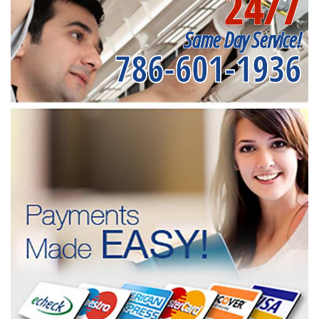
24/7
Same Day Service!
786-601-1936