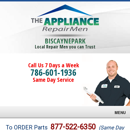
BISCAYNEPARK
Local Repair Men you can Trust
Call Us 7 Days a Week
786-601-1936
Same Day Service
MENU
Brands
877-522-6350
To ORDER Parts
(Same Day