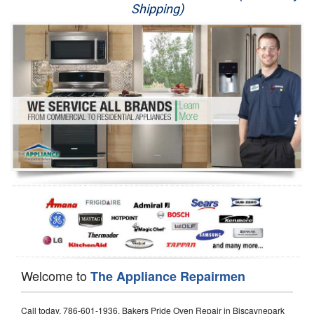
Shipping)
Appliance Repair
Washer Repair
Dryer Repair
Refrigerator Repair
Oven Repair
Dishwasher Repair
Welcome to
The Appliance Repairmen
Call today, 786-601-1936, Bakers Pride Oven Repair in Biscaynepark