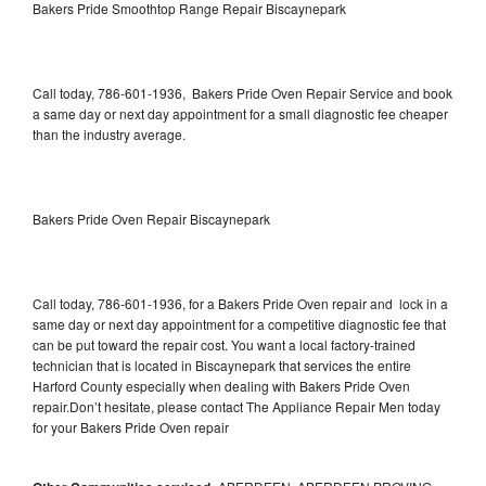
Bakers Pride Smoothtop Range Repair Biscaynepark
Call today, 786-601-1936, Bakers Pride Oven Repair Service and book
a same day or next day appointment for a small diagnostic fee cheaper
than the industry average.
Bakers Pride Oven Repair Biscaynepark
Call today, 786-601-1936, for a Bakers Pride Oven repair and lock in a
same day or next day appointment for a competitive diagnostic fee that
can be put toward the repair cost. You want a local factory-trained
technician that is located in Biscaynepark that services the entire
Harford County especially when dealing with Bakers Pride Oven
repair.Don’t hesitate, please contact The Appliance Repair Men today
for your Bakers Pride Oven repair