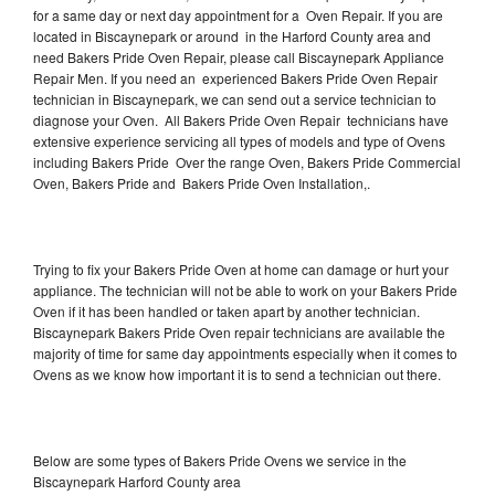
for a same day or next day appointment for a Oven Repair. If you are
located in Biscaynepark or around in the Harford County area and
need Bakers Pride Oven Repair, please call Biscaynepark Appliance
Repair Men. If you need an experienced Bakers Pride Oven Repair
technician in Biscaynepark, we can send out a service technician to
diagnose your Oven. All Bakers Pride Oven Repair technicians have
extensive experience servicing all types of models and type of Ovens
including Bakers Pride Over the range Oven, Bakers Pride Commercial
Oven, Bakers Pride and Bakers Pride Oven Installation,.
Trying to fix your Bakers Pride Oven at home can damage or hurt your
appliance. The technician will not be able to work on your Bakers Pride
Oven if it has been handled or taken apart by another technician.
Biscaynepark Bakers Pride Oven repair technicians are available the
majority of time for same day appointments especially when it comes to
Ovens as we know how important it is to send a technician out there.
Below are some types of Bakers Pride Ovens we service in the
Biscaynepark Harford County area