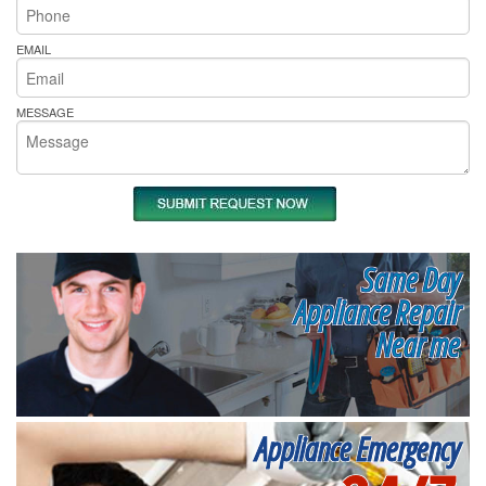
EMAIL
MESSAGE
Same Day
Appliance Repair
Near me
Appliance Emergency