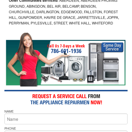
Other Communities serviced:
ABERDEEN, ABERDEEN PROVING
GROUND, ABINGDON, BEL AIR, BELCAMP, BENSON,
CHURCHVILLE, DARLINGTON, EDGEWOOD, FALLSTON, FOREST
HILL, GUNPOWDER, HAVRE DE GRACE, JARRETTSVILLE, JOPPA,
PERRYMAN, PYLESVILLE, STREET, WHITE HALL, WHITEFORD
Call Us 7-Days a Week
786-601-1936
NAME
PHONE