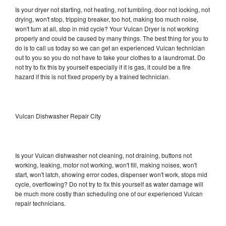
Is your dryer not starting, not heating, not tumbling, door not locking, not
drying, won't stop, tripping breaker, too hot, making too much noise,
won't turn at all, stop in mid cycle? Your Vulcan Dryer is not working
properly and could be caused by many things. The best thing for you to
do is to call us today so we can get an experienced Vulcan technician
out to you so you do not have to take your clothes to a laundromat. Do
not try to fix this by yourself especially if it is gas, it could be a fire
hazard if this is not fixed properly by a trained technician.
Vulcan Dishwasher Repair City
Is your Vulcan dishwasher not cleaning, not draining, buttons not
working, leaking, motor not working, won't fill, making noises, won't
start, won't latch, showing error codes, dispenser won't work, stops mid
cycle, overflowing? Do not try to fix this yourself as water damage will
be much more costly than scheduling one of our experienced Vulcan
repair technicians.