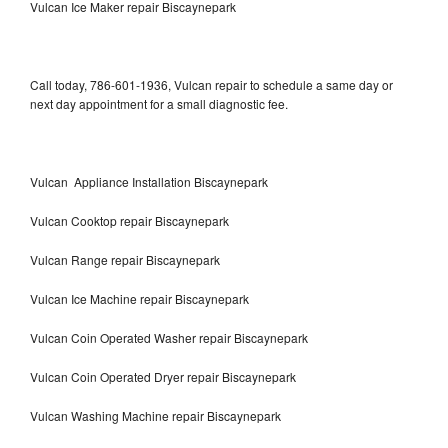
Vulcan Ice Maker repair Biscaynepark
Call today, 786-601-1936, Vulcan repair to schedule a same day or
next day appointment for a small diagnostic fee.
Vulcan Appliance Installation Biscaynepark
Vulcan Cooktop repair Biscaynepark
Vulcan Range repair Biscaynepark
Vulcan Ice Machine repair Biscaynepark
Vulcan Coin Operated Washer repair Biscaynepark
Vulcan Coin Operated Dryer repair Biscaynepark
Vulcan Washing Machine repair Biscaynepark