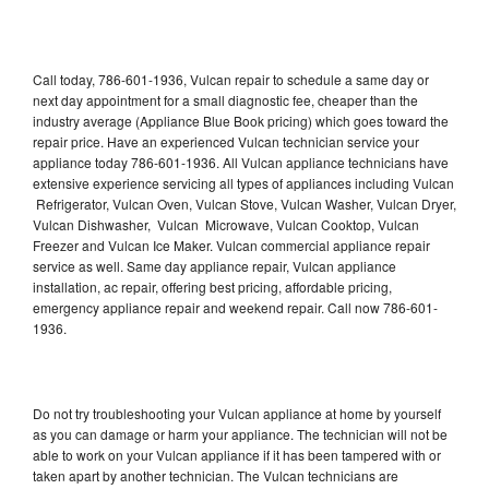
Call today, 786-601-1936, Vulcan repair to schedule a same day or
next day appointment for a small diagnostic fee, cheaper than the
industry average (Appliance Blue Book pricing) which goes toward the
repair price. Have an experienced Vulcan technician service your
appliance today 786-601-1936. All Vulcan appliance technicians have
extensive experience servicing all types of appliances including Vulcan
Refrigerator, Vulcan Oven, Vulcan Stove, Vulcan Washer, Vulcan Dryer,
Vulcan Dishwasher, Vulcan Microwave, Vulcan Cooktop, Vulcan
Freezer and Vulcan Ice Maker. Vulcan commercial appliance repair
service as well. Same day appliance repair, Vulcan appliance
installation, ac repair, offering best pricing, affordable pricing,
emergency appliance repair and weekend repair. Call now 786-601-
1936.
Do not try troubleshooting your Vulcan appliance at home by yourself
as you can damage or harm your appliance. The technician will not be
able to work on your Vulcan appliance if it has been tampered with or
taken apart by another technician. The Vulcan technicians are