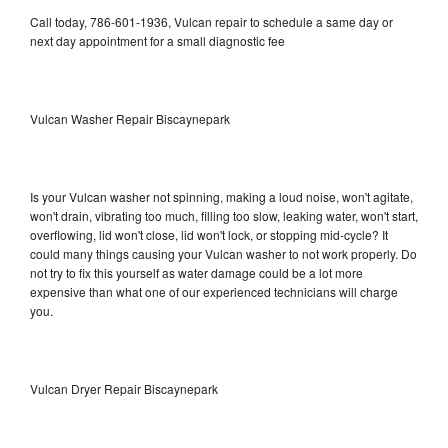
Call today, 786-601-1936, Vulcan repair to schedule a same day or
next day appointment for a small diagnostic fee
Vulcan Washer Repair Biscaynepark
Is your Vulcan washer not spinning, making a loud noise, won't agitate,
won't drain, vibrating too much, filling too slow, leaking water, won't start,
overflowing, lid won't close, lid won't lock, or stopping mid-cycle? It
could many things causing your Vulcan washer to not work properly. Do
not try to fix this yourself as water damage could be a lot more
expensive than what one of our experienced technicians will charge
you.
Vulcan Dryer Repair Biscaynepark