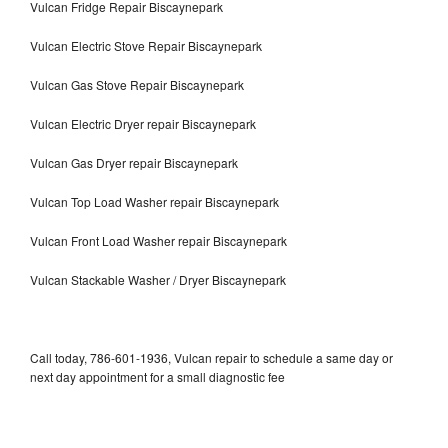
Vulcan Fridge Repair Biscaynepark
Vulcan Electric Stove Repair Biscaynepark
Vulcan Gas Stove Repair Biscaynepark
Vulcan Electric Dryer repair Biscaynepark
Vulcan Gas Dryer repair Biscaynepark
Vulcan Top Load Washer repair Biscaynepark
Vulcan Front Load Washer repair Biscaynepark
Vulcan Stackable Washer / Dryer Biscaynepark
Call today, 786-601-1936, Vulcan repair to schedule a same day or
next day appointment for a small diagnostic fee