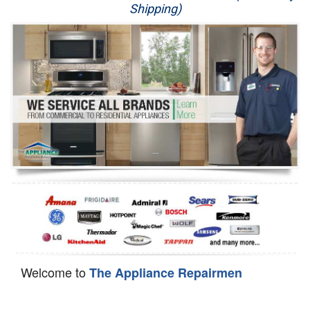
Shipping)
Appliance Repair
Washer Repair
Dryer Repair
Refrigerator Repair
Oven Repair
Dishwasher Repair
Welcome to
The Appliance Repairmen