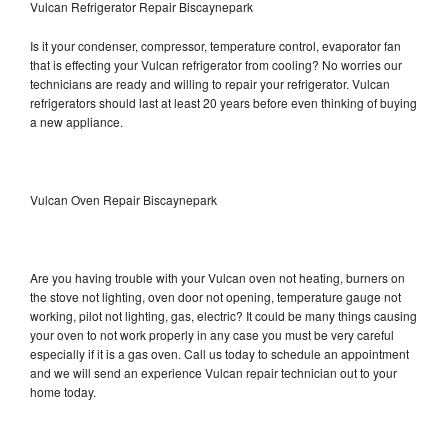
Vulcan Refrigerator Repair Biscaynepark
Is it your condenser, compressor, temperature control, evaporator fan
that is effecting your Vulcan refrigerator from cooling? No worries our
technicians are ready and willing to repair your refrigerator. Vulcan
refrigerators should last at least 20 years before even thinking of buying
a new appliance.
Vulcan Oven Repair Biscaynepark
Are you having trouble with your Vulcan oven not heating, burners on
the stove not lighting, oven door not opening, temperature gauge not
working, pilot not lighting, gas, electric? It could be many things causing
your oven to not work properly in any case you must be very careful
especially if it is a gas oven. Call us today to schedule an appointment
and we will send an experience Vulcan repair technician out to your
home today.