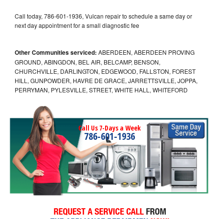
Call today, 786-601-1936, Vulcan repair to schedule a same day or
next day appointment for a small diagnostic fee
Other Communities serviced:
ABERDEEN, ABERDEEN PROVING
GROUND, ABINGDON, BEL AIR, BELCAMP, BENSON,
CHURCHVILLE, DARLINGTON, EDGEWOOD, FALLSTON, FOREST
HILL, GUNPOWDER, HAVRE DE GRACE, JARRETTSVILLE, JOPPA,
PERRYMAN, PYLESVILLE, STREET, WHITE HALL, WHITEFORD
Call Us 7-Days a Week
786-601-1936