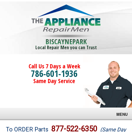
BISCAYNEPARK
Local Repair Men you can Trust
Call Us 7 Days a Week
786-601-1936
Same Day Service
MENU
Brands
877-522-6350
To ORDER Parts
(Same Day