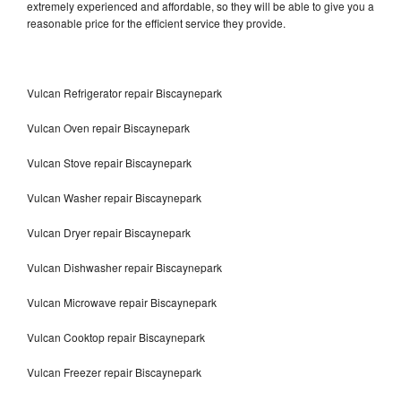
extremely experienced and affordable, so they will be able to give you a
reasonable price for the efficient service they provide.
Vulcan Refrigerator repair Biscaynepark
Vulcan Oven repair Biscaynepark
Vulcan Stove repair Biscaynepark
Vulcan Washer repair Biscaynepark
Vulcan Dryer repair Biscaynepark
Vulcan Dishwasher repair Biscaynepark
Vulcan Microwave repair Biscaynepark
Vulcan Cooktop repair Biscaynepark
Vulcan Freezer repair Biscaynepark