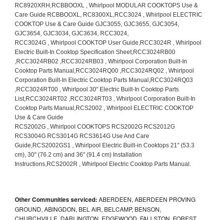
Other Communities serviced:
ABERDEEN, ABERDEEN PROVING
GROUND, ABINGDON, BEL AIR, BELCAMP, BENSON,
CHURCHVILLE, DARLINGTON, EDGEWOOD, FALLSTON, FOREST