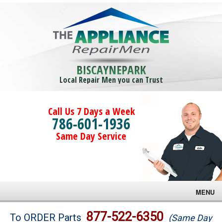
BISCAYNEPARK
Local Repair Men you can Trust
Call Us 7 Days a Week
786-601-1936
Same Day Service
MENU
Brands
877-522-6350
To ORDER Parts
(Same Day