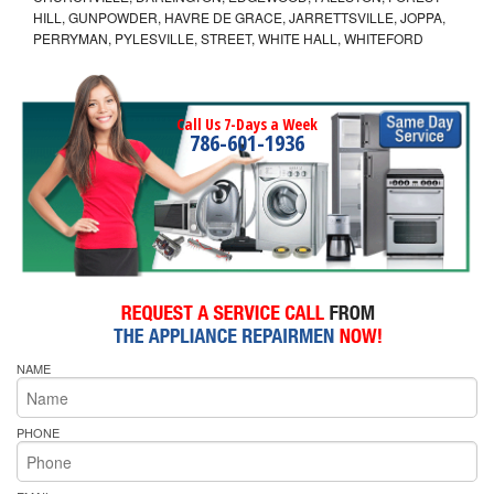
HILL, GUNPOWDER, HAVRE DE GRACE, JARRETTSVILLE, JOPPA,
PERRYMAN, PYLESVILLE, STREET, WHITE HALL, WHITEFORD
Call Us 7-Days a Week
786-601-1936
NAME
PHONE