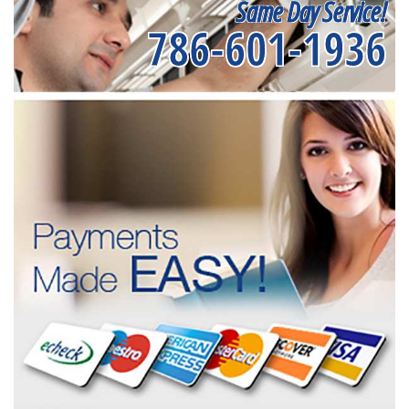
Same Day Service!
786-601-1936