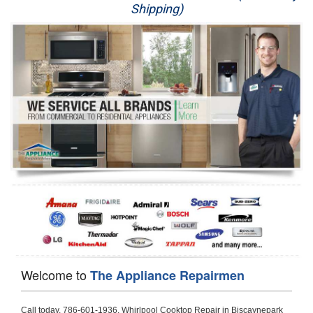
Shipping)
Appliance Repair
Washer Repair
Dryer Repair
Refrigerator Repair
Oven Repair
Dishwasher Repair
Welcome to
The Appliance Repairmen
Call today, 786-601-1936, Whirlpool Cooktop Repair in Biscaynepark for a same day or next day appointment for a Cooktop Repair. If you are located in Biscaynepark or around  in the Harford County area and need Whirlpool Cooktop Repair, please call Biscaynepark Appliance Repair Men. If you need an  experienced Whirlpool Cooktop Repair technician in Biscaynepark, we can send out a service technician to diagnose your Cooktop.  All Whirlpool Cooktop Repair  technicians have extensive experience servicing all types of models and type of Cooktops including Whirlpool  Gas Cooktop, Whirlpool Commercial Cooktop, Whirlpool Electric Cooktop and  Whirlpool Cooktop Installation,. 

Trying to fix your Whirlpool Cooktop at home can damage or hurt your appliance. The technician will not be able to work on your Whirlpool Cooktop if it has been handled or taken apart by another technician. Biscaynepark Whirlpool Cooktop repair technicians are available the majority of time for same day appointments especially when it comes to Cooktops as we know how important it is to send a technician out there.

Below are some types of Whirlpool Cooktops we service in the Biscaynepark Harford County area

Whirlpool Gas Cooktop repair Biscaynepark
Whirlpool Electric Cooktop Repair Biscaynepark
Whirlpool Cooktop Installation Biscaynepark
Whirlpool Commercial Cooktop Repair Biscaynepark
Whirlpool Modular Cooktop Repair Biscaynepark
Whirlpool Electric Smoothtop Repair Biscaynepark
Whirlpool Cooktop Repair Biscaynepark
Whirlpool Electric Range Repair Biscaynepark
Whirlpool Cooktop Repair Biscaynepark
Whirlpool Smoothtop Range Repair Biscaynepark


Call today, 786-601-1936, for a Whirlpool Cooktop repair and  reserve a same day or next day appointment for small diagnostic fee that can be put toward the repair cost. You want a local factory-trained technician that is located in Biscaynepark that services the entire Harford County especially when dealing with Whirlpool Cooktop repair.Please contact The Appliance Repair Men today for your Whirlpool Cooktop repair no matter if you have gas, electric or modular.


30 (76.2 CM) ,311433 REV. C ,3189086 ,3191799 ,4211866 , Whirlpool Cooktop 4211866 Use and Care Guide,4454653 ,56001190016/816519 - Whirlpool Cooktop User Manual,8185726 ,8285116 ,8286619 , Whirlpool ELECTRIC COOKTOP 8286619 Use & Care Guide,9761890 , Whirlpool COOKTOP 9761890 Use & Care Guide,9761893A , Whirlpool Gas Built-in Cooktop Installation Instructions,ACE3411KD0 ,Burner Cooktop GLT3657RB , Whirlpool Gas Sealed Burner Cooktop Manual,CERAN GJC3034RC04 ,CERAN GJC3034RP04 ,CERAN GJC3034RS04 , Whirlpool Corporation Electric Built-In Cooktop Parts Manual
CERAN GJC3054RB02 ,CERAN GJC3054RP02 ,CERAN GJC3054RS02 - Whirlpool Corporation Cooktop Parts Parts Manual,Ceran GJC3654RS03 ,CEX200V ,CEX210V ,CEX215V ,CEX310V ,CEX630V ,CEX650V , Whirlpool Electric Cooktop Use & Care Guide,CGX215V ,CGX310V ,CGX315V ,CGX635V ,CGX655V ,CLX31OV ,Cooktop ,Cooktop G7CE3055XS ,Cooktop G7CG3064XS ,Cooktop G9CE3065XB ,Cooktop G9CE3675XB ,COOKTOP GLT3057RB , Whirlpool COOKTOP Use & Care GuideCooktop W5CG3625XB , Whirlpool Cooktop User Manual,Electric Cooktop G7CE3034XB , WhirlPool Electric Cooktop Manual,Electric Cooktop G7CE3034XP , WhirlPool Electric Cooktop Manual,Freestanding Gas Range , Whirlpool Freestanding Gas Range Installation Instructions,G7CE3034 ,G7CE3055 ,G7CE3635 ,G7CE3655 ,G7CG3064 ,G7CG3665 ,G9CE3065 ,G9CE3074 ,
G9CE3675 ,Gas Built-In Cooktop ,Whirlpool Gas Built-In Cooktop Installation ,Instructions,GCI3061X ,GCI3061XB , Whirlpool Cooktop User Manual,GCJC3655RS00 , Whirlpool Cooktop Parts List,GJ8640XB ,GJ8646XD , Whirlpool Corporation ELECTRIC CERAMIC COOKTOP Use and Care Guide,GJC3034 , Whirlpool ELECTRIC COOKTOP Use & Care Guide GJC3055, GJC3655, GJC3054, GJC3654,GJC3034,GJC3634,RCC3024,GJC3034G Whirlpool COOKTOP User Guide,GJC3034H ,Whirlpool ELECTRIC CERAMIC COOKTOP Use And Care GUIDE,GJC3034R , Whirlpool Electric Built-In Cokktop Specification Sheet,GJC3034RB00 , Whirlpool 36" Electric Built-in Ceran Cooktop Parts List,GJC3034RB01 ,Whirlpool Corporation Electric Built-In Cooktop Parts Manual,GJC3034RB02 , Whirlpool Electric Built-In Ceran Cooktop Parts List,GJC3034RB03 - Whirlpool 36" Electric Built-in Ceran Cooktop Part List,GJC3034RC00 ,GJC3034RC01 ,GJC3034RC02 ,GJC3034RC03 ,GJC3034RP00 ,GJC3034RP01 ,GJC3034RP02,GJC3034RP03,GJC3034RS00GJC3034RS01,GJC3034RS02 ,GJC3034RS03 ,GJC3054 , Whirlpool ELECTRIC COOKTOP Use & Care Guide GJC3055, GJC3655, GJC3054, GJC3654, GJC3034, GJC3634, RCC3024,GJC3054R ,GJC3054RB00,GJC3054RB03 ,GJC3054RB04 ,GJC3054RC00 ,GJC3054RP00 ,GJC3054RP03 ,GJC3054RP04 ,GJC3054RS00 ,GJC3054RS03 , Whirlpool 30" Electric Ceran Cooktop Part List,GJC3054RS04 ,GJC3055 - Whirlpool ELECTRIC COOKTOP Use & Care Guide GJC3055, GJC3655, GJC3054, GJC3654, GJC3034, GJC3634, RCC3024,GJC3055R , Whirlpool 30" Electric Built-In Tap Touch Cooktop Parts List,GJC3055RB00 ,GJC3055RB01 ,GJC3055RB03 ,GJC3055RC00 ,GJC3055RP00 ,GJC3055RP01 , Whirlpool Cooktop Parts List,GJC3055RP03 ,GJC3055RS00 , Whirlpool Corporation Cooktop Parts List,GJC3055RS01 ,GJC3055RS03 , Whirlpool Corporation Electric Cooktop Parts List,GJC3634 , Whirlpool ELECTRIC COOKTOP Use & Care Guide GJC3055, GJC3655, GJC3054, GJC3654, GJC3034, GJC3634, RCC3024,GJC3634G ,GJC3634H , Whirlpool ELECTRIC CERAMIC COOKTOP Use And Care GUIDE,GJC3634R ,GJC3634RB00 ,GJC3634RB01 ,GJC3634RB02 ,GJC3634RB03 ,GJC3634RB04 ,GJC3634RC00 ,GJC3634RC01 ,GJC3634RC02 ,GJC3634RC03 , Whirlpool 36" Electric Built-in Cooktop Parts List,GJC3634RC04 , Whirlpool Electric Built-In Cooktop Parts List,GJC3634RP00 ,GJC3634RP01 ,GJC3634RP02 GJC3634RP03 ,GJC3634RP04 ,GJC3634RS00 ,GJC3634RS01 ,GJC3634RS02 ,
GJC3634RS03 - Whirlpool 36" Electric Built-in Cooktop Parts List,GJC3634RS04 ,GJC3654 , Whirlpool ELECTRIC COOKTOP Use & Care Guide GJC3055, GJC3655, GJC3054, GJC3654, GJC3034, GJC3634, RCC3024,GJC3654R , GJC3654RB00 ,GJC3654RB01 ,GJC3654RB02 ,
GJC3654RB04 ,GJC3654RC00 ,GJC3654RC01 , Whirlpool Corporation Electric Cooktop Parts Manual,GJC3654RP00 ,GJC3654RP01 ,GJC3654RP02 ,GJC3654RP04 - Whirlpool Electric Ceran Cooktop Parts List,GJC3654RS00 ,GJC3654RS01 ,GJC3654RS02 ,GJC3654RS04 ,
GJC3655 , Whirlpool ELECTRIC COOKTOP Use & Care Guide GJC3055, GJC3655, GJC3054, GJC3654, GJC3034, GJC3634, RCC3024,GJC3655R - Whirlpool Cooktop Parts Manual, GJC3655RB00 , Whirlpool Cooktop Parts List,GJC3655RB02 ,GJC3655RB03 ,
GJC3655RP00 ,GJC3655RP02 ,GJC3655RP03 ,GJC3655RS02,GJC3655RS03 ,
GJD3044L , Whirlpool Cooktop GJD3044L Use & Care Guide,GJD3044R , Whirlpool Electric Built-in Ceramic Downdraft Cooktop,GJD3044RB00 ,GJD3044RB01 ,GJD3044RB02 ,GJD3044RB03 , GJD3044RC00 ,GJD3044RC01 ,GJD3044RC02 ,GJD3044RP00 ,
GJD3044RP01 ,GJD3044RP02 ,GJD3644L , Whirlpool ELECTRIC DOWNDRAFT CERAMIC GLASS COOKTOP Use & Care Guide GJD3044L, GJD3644L,GL8856EB ,Whirlpool Corporation GAS SEALED BURNER GLASS COOKTOP Use and Care Guide GL8856EB,
GLS3064R,GLS3064RS0 ,GLS3064RS01 ,GLS3074 , Whirlpool Corporation Gas Sealed Burner Cooktop Use & Care Guide,GLS3074V , Whirlpool Gas Built-In Cooktop Brochure,
GLS3074VS00,GLS3665R ,GLS3665RS0 ,GLS3675 ,GLS3675V ,GLS3675VS00 ,GLT3014 ,
GLT3014G ,GLT3034 , Whirlpool GAS SEALED BURNER COOKTOP Use and Care Guide
GLT3057,GLT3057RB00 ,GLT3057RB01 ,GLT3057RQ00 ,GLT3057RQ01 ,GLT3057RT00 ,
GLT3057RT01 ,GLT3614 ,GLT3614G ,GLT3615 ,GLT3615G ,GLT3634 ,GLT3657 ,
GLT3657RB ,GLT3657RB00 ,GLT3657RB01 , Whirlpool Gas Glass Surface Cooktop Parts List,GLT3657RB02 , Whirlpool Corporation Sealed Gas Cooktop Parts Manual,GLT3657RB03 ,
GLT3657RQ00 ,GLT3657RQ01 ,GLT3657RQ02 ,GLT3657RQ03 ,GLT3657RT00 ,
GLT3657RT01 ,GLT3657RT02 ,GR563LXSB1 ,GR563LXSQ1 ,GR563LXSS1 ,GR563LXST1 ,GR673LXS ,GS563LXS ,GS773LXSB1 ,GS773LXSQ1 , Whirlpool Gas Freestanding Self Clean Range Parts Manual,GS773LXSS1 ,GW395LEP ,GW397LXUB0 ,GW397LXUQ0 ,
GW397LXUS0 ,GW397LXUT0 ,GW399LXU ,GY396LXP ,GY398LXP ,GY398LXPB04 ,
GY398LXPQ04 ,GY398LXPS04 ,IBC310 , Whirlpool Use and Care Guide ELECTRIC COOKTOP,IBC430 ,IBC441 , Whirlpool ELECTRIC COOKTOP User Guide,KGCP462 ,
KGCP463 , Whirlpool GAS COOKTOP KGCP462 KGCP463 KGCP467 KGCP482 KGCP483, KGCP484 KGCP487 Use & Care Guide,KGCP467 ,KGCP482 ,KGCP483 ,KGCP484 ,
KGCP487 ,KGCR055G ,KGCS105G ,KGCS127G ,KGCS166G ,KGCT055G ,KGCT305G ,
KGCT365G ,KGCT366G , KITCHENAID Gas Sealed Burner Cooktop Use and Care Guide
RC8100XA ,RC8110XA , Whirlpool Corporation ELECTRIC COOKTOP Use and Care Guide RC8110XA, RC8100XA,RC8200XB , Whirlpool Use and Care Guide ELECTRIC COOKTOP,
RC8200XK , Whirlpool ELECTRIC COOKTOP Use & Care Guide RC8200XK,RC8200XV , Whirlpool ELECTRIC COOKTOP Use & Care Guide RC8200XV,RC8200XY , Whirlpool ElectricCooktop Use & Care Guide RC8200XY, RC8400XY,RC8300XKH , Whirlpool Use and Care Guide Electric Cooktop RC8800XKH, RC8300XKH,RC8300XL ,RC8330XT , Whirlpool Corporation Electrical Cooktop Use and Care Guide RC8330XT,RC8350XRH , Whirlpool Gas Cooktop Model Number: RC8850XRH, RC8350XRH,RC8400XA ,Whirlpool ELECTRIC COOKTOP Use And Care Guide RC8400XA,RC8400XB ,RC8400XK , Whirlpool RC8400XK Electric Cooktop User Guide,RC8400XV , Whirlpool ELECTRIC COOKTOP RC8400XV User manual,RC8400XY , Whirlpool Electric Cooktop Use & Care Guide RC8200XY, RC8400XY,
RC8430XA , Whirlpool ELECTRIC SOLID ELEMENT COOKTOP RC8436XA, RC8430XA,RC8430XT , Whirlpool COOKTOP RC8430XT, RC8436XT User guide,
RC8430XTB0 , Whirlpool ELECTRIC BUILT-IN GLASS SOLID ELEMENT COOKTOP Installation INSTRUCTIONS,RC8436XA , Whirlpool ELECTRIC SOLID ELEMENT COOKTOP RC8436XA, RC8430XARC8436XT , Whirlpool COOKTOP RC8430XT, RC8436XT User guide,
RC8536XT , Whirlpool ELECTRIC COOKTOP Use & Care Guide RC8536XT,RC8600XB ,
RC8600XD ,RC8600xv , Whirlpool Electric black-glass cooktop Use & Care Guide RC8600xv
RC8608XD ,RC8640XB ,RC8646XD , Whirlpool ELECTRIC COOKTOP User Guide,
RC864OXB , Whirlpool Use and Care Guide Electric Cooktop,RC86OOXP , Whirlpool Corporation Electrical Cooktop Use and Care Guide RC86OOXP ,RC86OOXP,
RC8700ED , Whirlpool ELECTRIC COOKTOP Use & Care Guide RC8