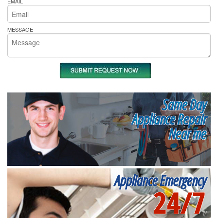
EMAIL
MESSAGE
Same Day
Appliance Repair
Near me
Appliance Emergency
24/7