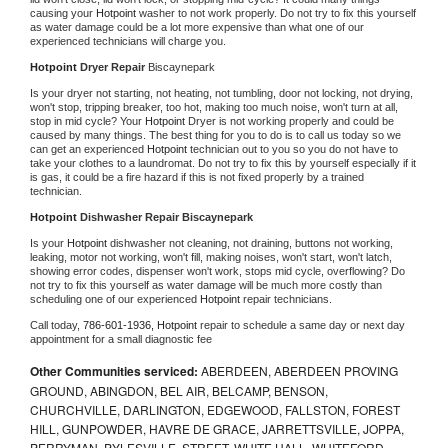
causing your 
Hotpoint 
washer to not work properly. Do not try to fix this yourself 
as water damage could be a lot more expensive than what one of our 
experienced technicians will charge you.
Hotpoint 
Dryer Repair 
Biscaynepark
Is your dryer not starting, not heating, not tumbling, door not locking, not drying, 
won't stop, tripping breaker, too hot, making too much noise, won't turn at all, 
stop in mid cycle? Your 
Hotpoint 
Dryer is not working properly and could be 
caused by many things. The best thing for you to do is to call us today so we 
can get an experienced 
Hotpoint 
technician out to you so you do not have to 
take your clothes to a laundromat. Do not try to fix this by yourself especially if it 
is gas, it could be a fire hazard if this is not fixed properly by a trained 
technician.
Hotpoint 
Dishwasher Repair Biscaynepark
Is your 
Hotpoint 
dishwasher not cleaning, not draining, buttons not working, 
leaking, motor not working, won't fill, making noises, won't start, won't latch, 
showing error codes, dispenser won't work, stops mid cycle, overflowing? Do 
not try to fix this yourself as water damage will be much more costly than 
scheduling one of our experienced 
Hotpoint 
repair technicians. 
Call today, 
786-601-1936,
Hotpoint 
repair to schedule a same day or next day 
appointment for a small diagnostic fee
Other Communities serviced:
ABERDEEN, ABERDEEN PROVING
GROUND, ABINGDON, BEL AIR, BELCAMP, BENSON,
CHURCHVILLE, DARLINGTON, EDGEWOOD, FALLSTON, FOREST
HILL, GUNPOWDER, HAVRE DE GRACE, JARRETTSVILLE, JOPPA,
PERRYMAN, PYLESVILLE, STREET, WHITE HALL, WHITEFORD