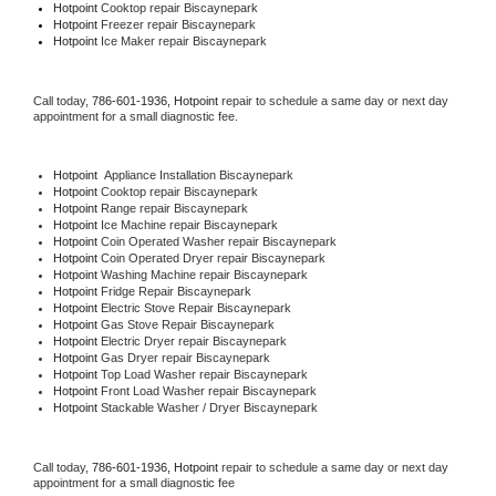
Hotpoint 
Cooktop repair Biscaynepark
Hotpoint
 Freezer repair Biscaynepark 
Hotpoint
 Ice Maker repair Biscaynepark
Call today, 
786-601-1936,
Hotpoint 
repair to schedule a same day or next day 
appointment for a small diagnostic fee.
Hotpoint
  Appliance Installation Biscaynepark
Hotpoint 
Cooktop repair Biscaynepark
Hotpoint 
Range repair Biscaynepark
Hotpoint 
Ice Machine repair Biscaynepark
Hotpoint 
Coin Operated Washer repair Biscaynepark
Hotpoint 
Coin Operated Dryer repair Biscaynepark
Hotpoint 
Washing Machine repair Biscaynepark
Hotpoint 
Fridge Repair Biscaynepark
Hotpoint 
Electric Stove Repair Biscaynepark
Hotpoint 
Gas Stove Repair Biscaynepark
Hotpoint 
Electric Dryer repair Biscaynepark
Hotpoint 
Gas Dryer repair Biscaynepark
Hotpoint 
Top Load Washer repair Biscaynepark
Hotpoint 
Front Load Washer repair Biscaynepark
Hotpoint 
Stackable Washer / Dryer Biscaynepark
Call today, 
786-601-1936,
Hotpoint 
repair to schedule a same day or next day 
appointment for a small diagnostic fee