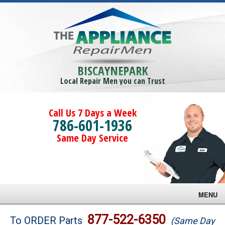
BISCAYNEPARK
Local Repair Men you can Trust
Call Us 7 Days a Week
786-601-1936
Same Day Service
MENU
Brands
877-522-6350
To ORDER Parts
(Same Day