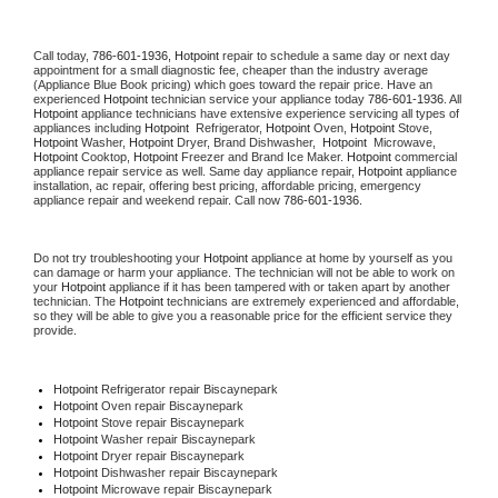
Call today, 
786-601-1936,
Hotpoint 
repair to schedule a same day or next day 
appointment for a small diagnostic fee, cheaper than the industry average 
(Appliance Blue Book pricing) which goes toward the repair price. Have an 
experienced 
Hotpoint
 technician service your appliance today 
786-601-1936
. All 
Hotpoint
 appliance technicians have extensive experience servicing all types of 
appliances including 
Hotpoint 
 Refrigerator, 
Hotpoint
 Oven, 
Hotpoint
 Stove, 
Hotpoint 
Washer, 
Hotpoint 
Dryer, Brand Dishwasher,  
Hotpoint 
 Microwave, 
Hotpoint
 Cooktop, 
Hotpoint
 Freezer and Brand Ice Maker. 
Hotpoint
 commercial 
appliance repair service as well. Same day appliance repair, 
Hotpoint
 appliance 
installation, ac repair, offering best pricing, affordable pricing, emergency 
appliance repair and weekend repair. Call now 
786-601-1936.
Do not try troubleshooting your 
Hotpoint
 appliance at home by yourself as you 
can damage or harm your appliance. The technician will not be able to work on 
your 
Hotpoint
 appliance if it has been tampered with or taken apart by another 
technician. The 
Hotpoint
 technicians are extremely experienced and affordable, 
so they will be able to give you a reasonable price for the efficient service they 
provide. 
Hotpoint
 Refrigerator repair Biscaynepark
Hotpoint 
Oven repair Biscaynepark
Hotpoint 
Stove repair Biscaynepark
Hotpoint 
Washer repair Biscaynepark
Hotpoint 
Dryer repair Biscaynepark
Hotpoint 
Dishwasher repair Biscaynepark 
Hotpoint 
Microwave repair Biscaynepark