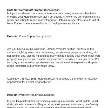
Hotpoint 
Refrigerator Repair 
Biscaynepark
Is it your condenser, compressor, temperature control, evaporator fan that is 
effecting your 
Hotpoint 
refrigerator from cooling? No worries our technicians are 
ready and willing to repair your refrigerator. 
Hotpoint 
refrigerators should last at 
least 20 years before even thinking of buying a new appliance. 
Hotpoint 
Oven Repair 
Biscaynepark
Are you having trouble with your 
Hotpoint 
oven not heating, burners on the 
stove not lighting, oven door not opening, temperature gauge not working, pilot 
not lighting, gas, electric? It could be many things causing your oven to not work 
properly in any case you must be very careful especially if it is a gas oven. Call 
us today to schedule an appointment and we will send an experience 
Hotpoint 
repair technician out to your home today.
Call today, 
786-601-1936,
Hotpoint 
repair to schedule a same day or next day 
appointment for a small diagnostic fee
Hotpoint 
Washer Repair 
Biscaynepark
Is your 
Hotpoint 
washer not spinning, making a loud noise, won't agitate, won't 
drain, vibrating too much, filling too slow, leaking water, won't start, overflowing, 
lid won't close, lid won't lock, or stopping mid-cycle? It could many things 