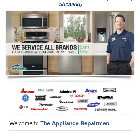
Shipping)
Appliance Repair
Washer Repair
Dryer Repair
Refrigerator Repair
Oven Repair
Dishwasher Repair
Welcome to
The Appliance Repairmen