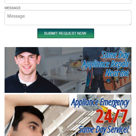
MESSAGE
Same Day
Appliance Repair
Near me
Appliance Emergency
24/7
Same Day Service!