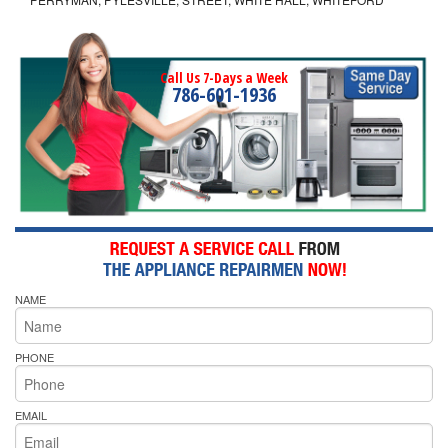
Call Us 7-Days a Week
786-601-1936
NAME
PHONE
EMAIL