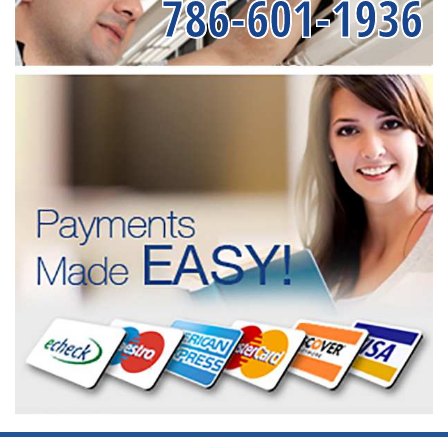
786-601-1936