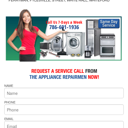
Call Us 7-Days a Week
786-601-1936
NAME
PHONE
EMAIL