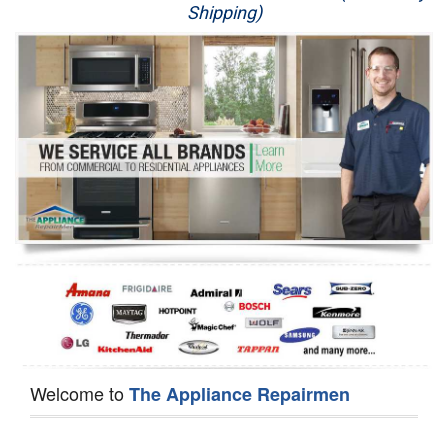
Shipping)
Appliance Repair
Washer Repair
Dryer Repair
Refrigerator Repair
Oven Repair
Dishwasher Repair
Welcome to
The Appliance Repairmen