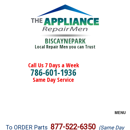
BISCAYNEPARK
Local Repair Men you can Trust
Call Us 7 Days a Week
786-601-1936
Same Day Service
MENU
Brands
877-522-6350
To ORDER Parts
(Same Day