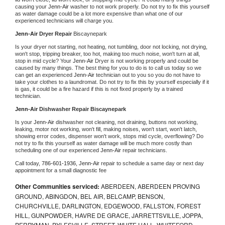
causing your 
Jenn-Air 
washer to not work properly. Do not try to fix this yourself 
as water damage could be a lot more expensive than what one of our 
experienced technicians will charge you.
Jenn-Air 
Dryer Repair 
Biscaynepark
Is your dryer not starting, not heating, not tumbling, door not locking, not drying, 
won't stop, tripping breaker, too hot, making too much noise, won't turn at all, 
stop in mid cycle? Your 
Jenn-Air 
Dryer is not working properly and could be 
caused by many things. The best thing for you to do is to call us today so we 
can get an experienced 
Jenn-Air 
technician out to you so you do not have to 
take your clothes to a laundromat. Do not try to fix this by yourself especially if it 
is gas, it could be a fire hazard if this is not fixed properly by a trained 
technician.
Jenn-Air 
Dishwasher Repair Biscaynepark
Is your 
Jenn-Air 
dishwasher not cleaning, not draining, buttons not working, 
leaking, motor not working, won't fill, making noises, won't start, won't latch, 
showing error codes, dispenser won't work, stops mid cycle, overflowing? Do 
not try to fix this yourself as water damage will be much more costly than 
scheduling one of our experienced 
Jenn-Air 
repair technicians. 
Call today, 
786-601-1936,
Jenn-Air 
repair to schedule a same day or next day 
appointment for a small diagnostic fee
Other Communities serviced:
ABERDEEN, ABERDEEN PROVING
GROUND, ABINGDON, BEL AIR, BELCAMP, BENSON,
CHURCHVILLE, DARLINGTON, EDGEWOOD, FALLSTON, FOREST
HILL, GUNPOWDER, HAVRE DE GRACE, JARRETTSVILLE, JOPPA,
PERRYMAN, PYLESVILLE, STREET, WHITE HALL, WHITEFORD