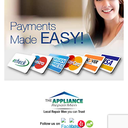
Follow us on