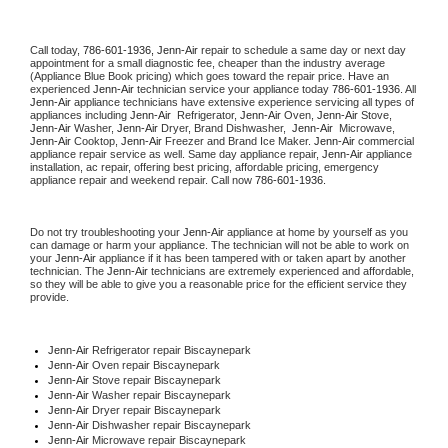
Call today, 
786-601-1936,
Jenn-Air 
repair to schedule a same day or next day 
appointment for a small diagnostic fee, cheaper than the industry average 
(Appliance Blue Book pricing) which goes toward the repair price. Have an 
experienced 
Jenn-Air
 technician service your appliance today 
786-601-1936
. All 
Jenn-Air
 appliance technicians have extensive experience servicing all types of 
appliances including 
Jenn-Air 
 Refrigerator, 
Jenn-Air
 Oven, 
Jenn-Air
 Stove, 
Jenn-Air 
Washer, 
Jenn-Air 
Dryer, Brand Dishwasher,  
Jenn-Air 
 Microwave, 
Jenn-Air
 Cooktop, 
Jenn-Air
 Freezer and Brand Ice Maker. 
Jenn-Air
 commercial 
appliance repair service as well. Same day appliance repair, 
Jenn-Air
 appliance 
installation, ac repair, offering best pricing, affordable pricing, emergency 
appliance repair and weekend repair. Call now 
786-601-1936.
Do not try troubleshooting your 
Jenn-Air
 appliance at home by yourself as you 
can damage or harm your appliance. The technician will not be able to work on 
your 
Jenn-Air
 appliance if it has been tampered with or taken apart by another 
technician. The 
Jenn-Air
 technicians are extremely experienced and affordable, 
so they will be able to give you a reasonable price for the efficient service they 
provide. 
Jenn-Air
 Refrigerator repair Biscaynepark
Jenn-Air 
Oven repair Biscaynepark
Jenn-Air 
Stove repair Biscaynepark
Jenn-Air 
Washer repair Biscaynepark
Jenn-Air 
Dryer repair Biscaynepark
Jenn-Air 
Dishwasher repair Biscaynepark 
Jenn-Air 
Microwave repair Biscaynepark