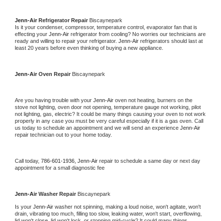
Jenn-Air 
Refrigerator Repair 
Biscaynepark
Is it your condenser, compressor, temperature control, evaporator fan that is 
effecting your 
Jenn-Air 
refrigerator from cooling? No worries our technicians are 
ready and willing to repair your refrigerator. 
Jenn-Air 
refrigerators should last at 
least 20 years before even thinking of buying a new appliance. 
Jenn-Air 
Oven Repair 
Biscaynepark
Are you having trouble with your 
Jenn-Air 
oven not heating, burners on the 
stove not lighting, oven door not opening, temperature gauge not working, pilot 
not lighting, gas, electric? It could be many things causing your oven to not work 
properly in any case you must be very careful especially if it is a gas oven. Call 
us today to schedule an appointment and we will send an experience 
Jenn-Air 
repair technician out to your home today.
Call today, 
786-601-1936,
Jenn-Air 
repair to schedule a same day or next day 
appointment for a small diagnostic fee
Jenn-Air 
Washer Repair 
Biscaynepark
Is your 
Jenn-Air 
washer not spinning, making a loud noise, won't agitate, won't 
drain, vibrating too much, filling too slow, leaking water, won't start, overflowing, 
lid won't close, lid won't lock, or stopping mid-cycle? It could many things 