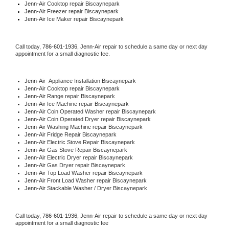
Jenn-Air 
Cooktop repair Biscaynepark
Jenn-Air
 Freezer repair Biscaynepark 
Jenn-Air
 Ice Maker repair Biscaynepark
Call today, 
786-601-1936,
Jenn-Air 
repair to schedule a same day or next day 
appointment for a small diagnostic fee.
Jenn-Air
  Appliance Installation Biscaynepark
Jenn-Air 
Cooktop repair Biscaynepark
Jenn-Air 
Range repair Biscaynepark
Jenn-Air 
Ice Machine repair Biscaynepark
Jenn-Air 
Coin Operated Washer repair Biscaynepark
Jenn-Air 
Coin Operated Dryer repair Biscaynepark
Jenn-Air 
Washing Machine repair Biscaynepark
Jenn-Air 
Fridge Repair Biscaynepark
Jenn-Air 
Electric Stove Repair Biscaynepark
Jenn-Air 
Gas Stove Repair Biscaynepark
Jenn-Air 
Electric Dryer repair Biscaynepark
Jenn-Air 
Gas Dryer repair Biscaynepark
Jenn-Air 
Top Load Washer repair Biscaynepark
Jenn-Air 
Front Load Washer repair Biscaynepark
Jenn-Air 
Stackable Washer / Dryer Biscaynepark
Call today, 
786-601-1936,
Jenn-Air 
repair to schedule a same day or next day 
appointment for a small diagnostic fee